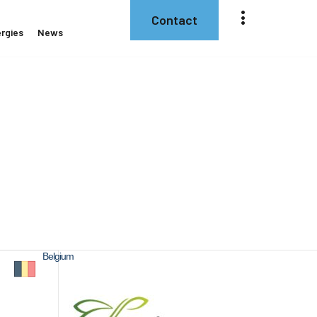
Contact
rgies
News
Belgium