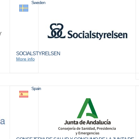
Sweden
SOCIALSTYRELSEN
More info
Spain