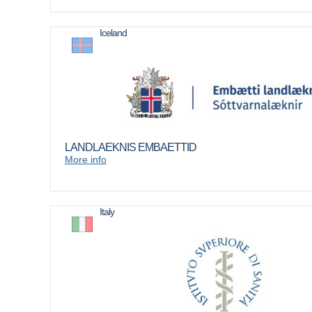
Iceland
LANDLAEKNIS EMBAETTID
More info
Italy