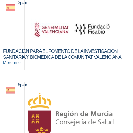
Spain
FUNDACION PARA EL FOMENTO DE LA INVESTIGACION
SANITARIA Y BIOMEDICA DE LA COMUNITAT VALENCIANA
More info
Spain