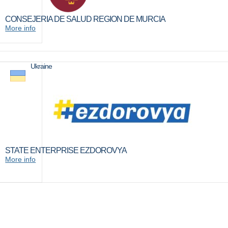
CONSEJERIA DE SALUD REGION DE MURCIA
More info
Ukraine
STATE ENTERPRISE EZDOROVYA
More info