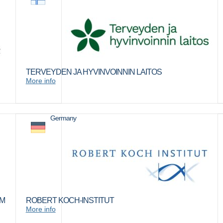
TERVEYDEN JA HYVINVOINNIN LAITOS
More info
Germany
IM
ROBERT KOCH-INSTITUT
More info