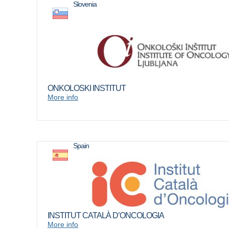
Slovenia
ONKOLOSKI INSTITUT
More info
Spain
INSTITUT CATALÀ D’ONCOLOGIA
More info