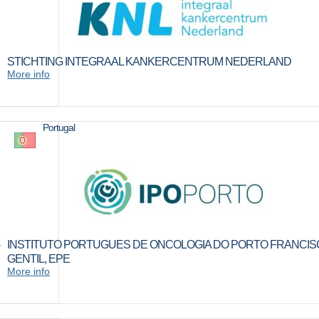
STICHTING INTEGRAAL KANKERCENTRUM NEDERLAND
More info
Portugal
INSTITUTO PORTUGUES DE ONCOLOGIA DO PORTO FRANCI
GENTIL, EPE
More info