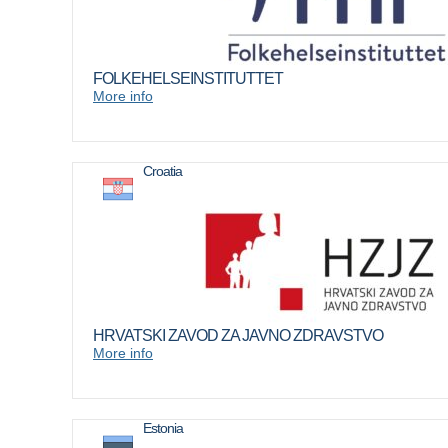
FOLKEHELSEINSTITUTTET
More info
Croatia
HRVATSKI ZAVOD ZA JAVNO ZDRAVSTVO
More info
Estonia