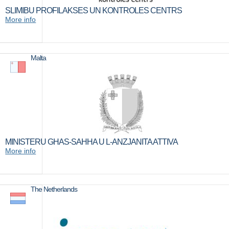
SLIMIBU PROFILAKSES UN KONTROLES CENTRS
More info
Malta
MINISTERU GHAS-SAHHA U L-ANZJANITA ATTIVA
More info
The Netherlands