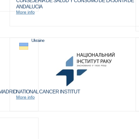
CONSEJERIA DE SALUD Y CONSUMO DE LA JUNTA DE
ANDALUCIA
More info
Ukraine
 MADRID
NATIONAL CANCER INSTITUT
More info