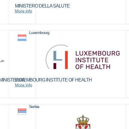
MINISTERO DELLA SALUTE
More info
Luxembourg
INISTERIJA
LUXEMBOURG INSTITUTE OF HEALTH
More info
Serbia