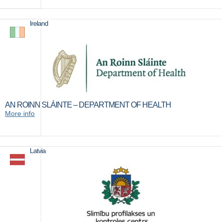
Ireland
AN ROINN SLÁINTE – DEPARTMENT OF HEALTH
More info
Latvia