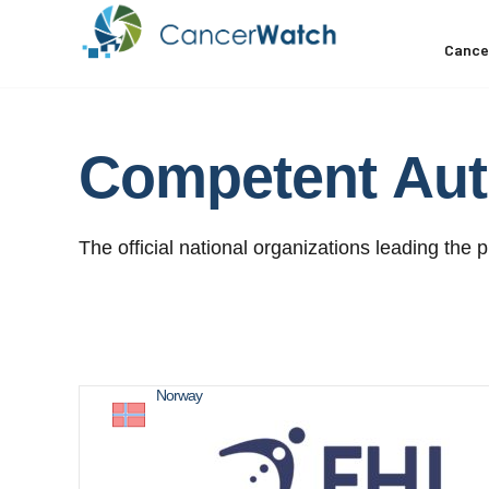
Cance
Competent
Aut
The official national organizations leading the p
Norway