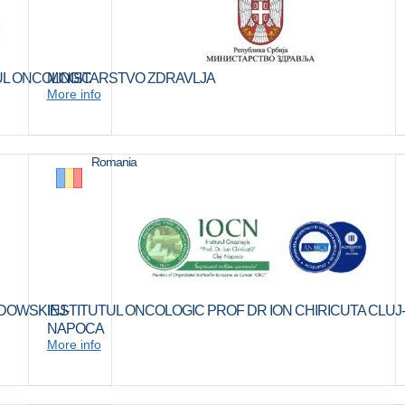
TUL ONCOLOGIC
MINISTARSTVO ZDRAVLJA
More info
Romania
DOWSKIEJ-
INSTITUTUL ONCOLOGIC PROF DR ION CHIRICUTA CLUJ-
NAPOCA
More info