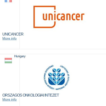
UNICANCER
More info
Hungary
ORSZAGOS ONKOLOGIAI INTEZET
More info