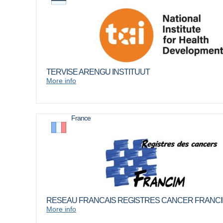
TERVISE ARENGU INSTITUUT
More info
France
RESEAU FRANCAIS REGISTRES CANCER FRANC
More info