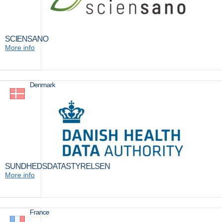
SCIENSANO
More info
Denmark
SUNDHEDSDATASTYRELSEN
More info
France