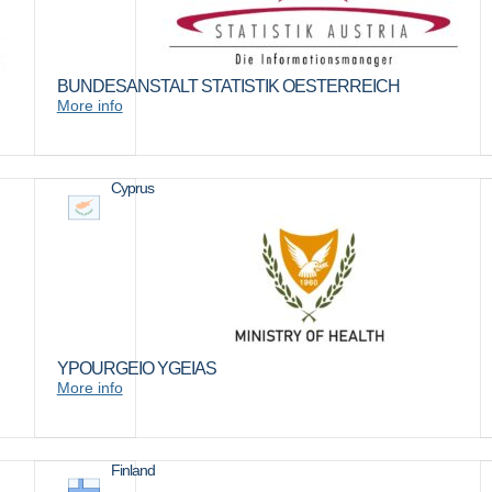
BUNDESANSTALT STATISTIK OESTERREICH
More info
Cyprus
YPOURGEIO YGEIAS
More info
Finland