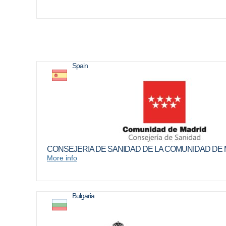
Spain
CONSEJERIA DE SANIDAD DE LA COMUNIDAD DE
More info
Bulgaria