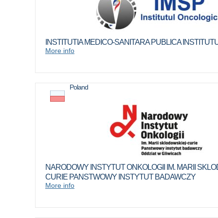
INSTITUTIA MEDICO-SANITARA PUBLICA INSTITU
More info
Poland
NARODOWY INSTYTUT ONKOLOGII IM. MARII SKLO
CURIE PANSTWOWY INSTYTUT BADAWCZY
More info