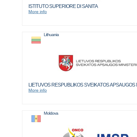
ISTITUTO SUPERIORE DI SANITA
More info
Lithuania
LIETUVOS RESPUBLIKOS SVEIKATOS APSAUGOS M
More info
Moldova