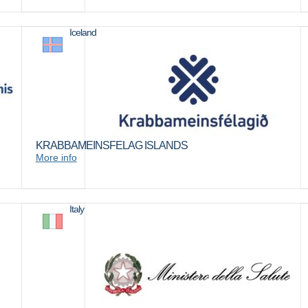
Iceland
KRABBAMEINSFELAG ISLANDS
More info
Italy