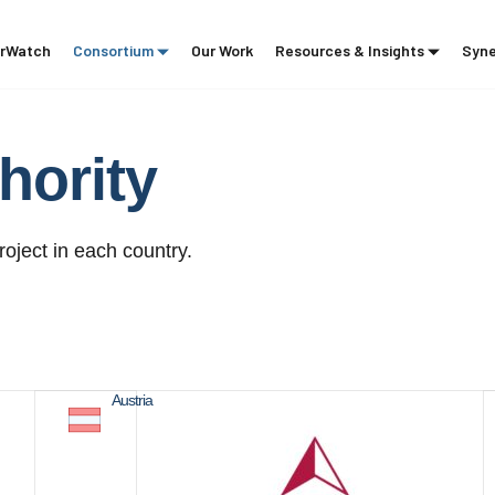
rWatch
Consortium
Our Work
Resources & Insights
Syne
hority
roject in each country.
Austria