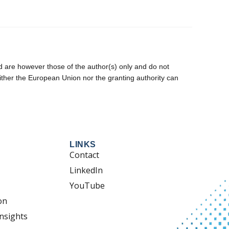
are however those of the author(s) only and do not
ither the European Union nor the granting authority can
LINKS
Contact
LinkedIn
YouTube
on
nsights