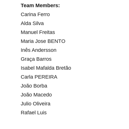
Team Members:
Carina Ferro
Alda Silva
Manuel Freitas
Maria Jose BENTO
Inês Andersson
Graça Barros
Isabel Mafalda Bretão
Carla PEREIRA
João Borba
João Macedo
Julio Oliveira
Rafael Luis