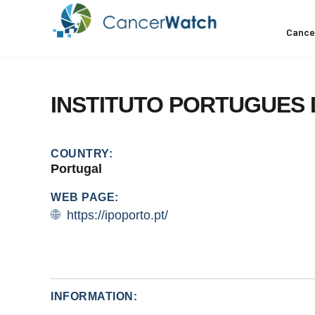
Cance
INSTITUTO
PORTUGUES
COUNTRY:
Portugal
WEB PAGE:
https://ipoporto.pt/
INFORMATION: