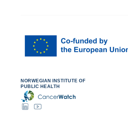
NORWEGIAN INSTITUTE OF
PUBLIC HEALTH