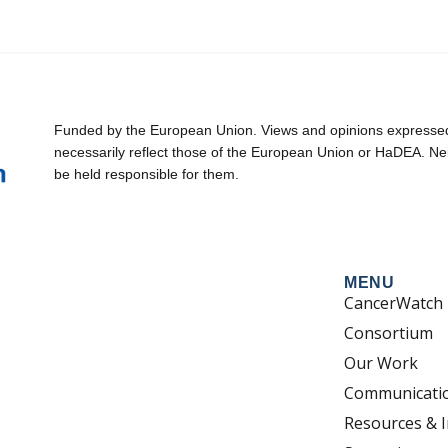
Funded by the European Union. Views and opinions expressed 
necessarily reflect those of the European Union or HaDEA. Ne
be held responsible for them.
MENU
CancerWatch
Consortium
Our Work
Communicati
Resources & I