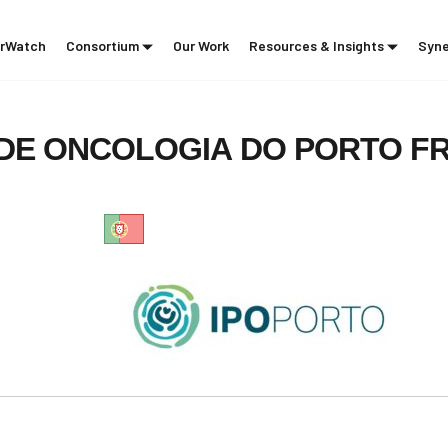
rWatch
Consortium
Our Work
Resources & Insights
Syne
DE
ONCOLOGIA
DO
PORTO
F