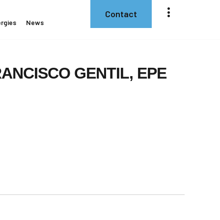
Contact
rgies
News
RANCISCO
GENTIL,
EPE