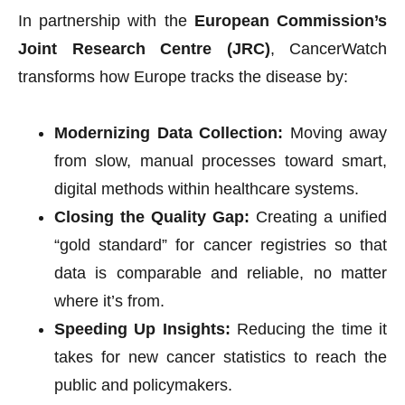
In partnership with the
European Commission’s
Joint Research Centre (JRC)
, CancerWatch
transforms how Europe tracks the disease by:
Modernizing Data Collection:
Moving away
from slow, manual processes toward smart,
digital methods within healthcare systems.
Closing the Quality Gap:
Creating a unified
“gold standard” for cancer registries so that
data is comparable and reliable, no matter
where it’s from.
Speeding Up Insights:
Reducing the time it
takes for new cancer statistics to reach the
public and policymakers.