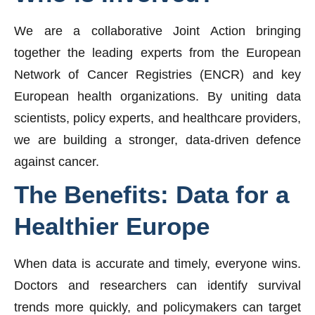
We are a collaborative Joint Action bringing
together the leading experts from the European
Network of Cancer Registries (ENCR) and key
European health organizations. By uniting data
scientists, policy experts, and healthcare providers,
we are building a stronger, data-driven defence
against cancer.
The
Benefits:
Data
for
a
Healthier
Europe
When data is accurate and timely, everyone wins.
Doctors and researchers can identify survival
trends more quickly, and policymakers can target