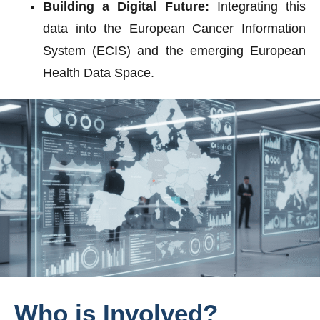
Building a Digital Future:
Integrating this
data into the European Cancer Information
System (ECIS) and the emerging European
Health Data Space.
Who
is
Involved?