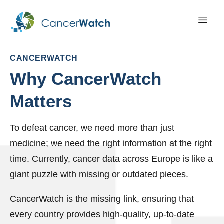
CANCERWATCH
Why
CancerWatch
Matters
To defeat cancer, we need more than just
medicine; we need the right information at the right
time. Currently, cancer data across Europe is like a
giant puzzle with missing or outdated pieces.
CancerWatch is the missing link, ensuring that
every country provides high-quality, up-to-date