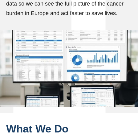
data so we can see the full picture of the cancer
burden in Europe and act faster to save lives.
What
We
Do