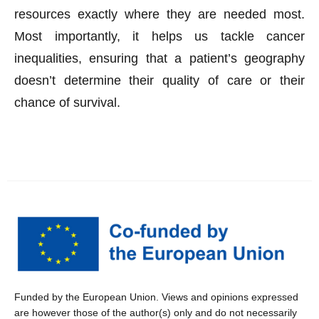
resources exactly where they are needed most.
Most importantly, it helps us tackle cancer
inequalities, ensuring that a patient’s geography
doesn’t determine their quality of care or their
chance of survival.
Funded by the European Union. Views and opinions expressed
are however those of the author(s) only and do not necessarily