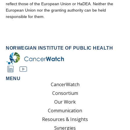
reflect those of the European Union or HaDEA. Neither the
European Union nor the granting authority can be held
responsible for them.
NORWEGIAN INSTITUTE OF PUBLIC HEALTH
MENU
CancerWatch
Consortium
Our Work
Communication
Resources & Insights
Synergies