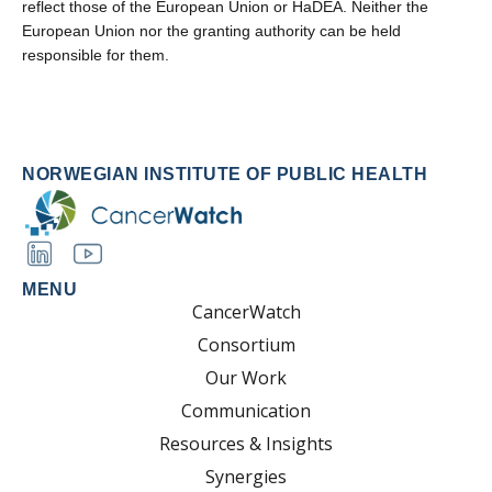
reflect those of the European Union or HaDEA. Neither the
European Union nor the granting authority can be held
responsible for them.
NORWEGIAN INSTITUTE OF PUBLIC HEALTH
MENU
CancerWatch
Consortium
Our Work
Communication
Resources & Insights
Synergies