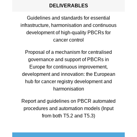
DELIVERABLES
Guidelines and standards for essential
infrastructure, harmonisation and continuous
development of high-quality PBCRs for
cancer control
Proposal of a mechanism for centralised
governance and support of PBCRs in
Europe for continuous improvement,
development and innovation: the European
hub for cancer registry development and
harmonisation
Report and guidelines on PBCR automated
procedures and automation models (Input
from both T5.2 and T5.3)