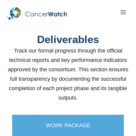
Deliverables
Track our formal progress through the official
technical reports and key performance indicators
approved by the consortium. This section ensures
full transparency by documenting the successful
completion of each project phase and its tangible
outputs.
WORK PACKAGE