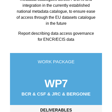
integration in the currently established
national metadata catalogue, to ensure ease
of access through the EU datasets catalogue
in the future
Report describing data access governance
for ENCR/ECIS data
WORK PACKAGE
WP7
BCR & CSF & JRC & BERGONIE
DELIVERABLES