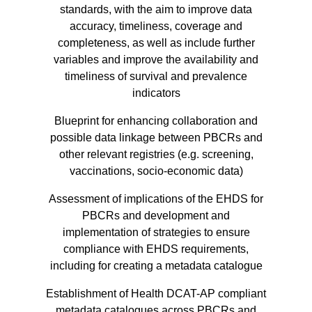
standards, with the aim to improve data
accuracy, timeliness, coverage and
completeness, as well as include further
variables and improve the availability and
timeliness of survival and prevalence
indicators
Blueprint for enhancing collaboration and
possible data linkage between PBCRs and
other relevant registries (e.g. screening,
vaccinations, socio-economic data)
Assessment of implications of the EHDS for
PBCRs and development and
implementation of strategies to ensure
compliance with EHDS requirements,
including for creating a metadata catalogue
Establishment of Health DCAT-AP compliant
metadata catalogues across PBCRs and