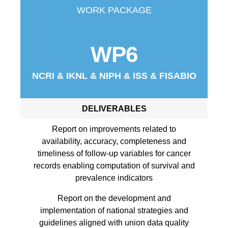
WORK PACKAGE
WP6
NCRI & IKNL & NIPH & ISS & FISABIO
DELIVERABLES
Report on improvements related to
availability, accuracy, completeness and
timeliness of follow-up variables for cancer
records enabling computation of survival and
prevalence indicators
Report on the development and
implementation of national strategies and
guidelines aligned with union data quality