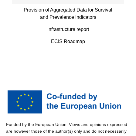
Provision of Aggregated Data for Survival
and Prevalence Indicators
Infrastructure report
ECIS Roadmap
Funded by the European Union. Views and opinions expressed
are however those of the author(s) only and do not necessarily