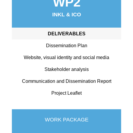
WP2
INKL & ICO
DELIVERABLES
Dissemination Plan
Website, visual identity and social media
Stakeholder analysis
Communication and Dissemination Report
Project Leaflet
WORK PACKAGE