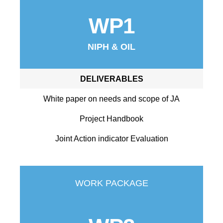
WP1
NIPH & OIL
DELIVERABLES
White paper on needs and scope of JA
Project Handbook
Joint Action indicator Evaluation
WORK PACKAGE