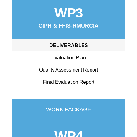
WP3
CIPH & FFIS-RMURCIA
DELIVERABLES
Evaluation Plan
Quality Assessment Report
Final Evaluation Report
WORK PACKAGE
WP4