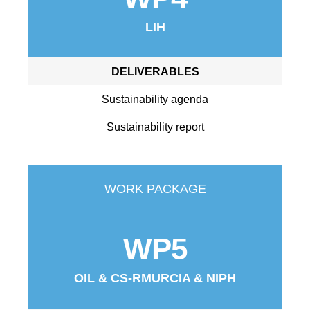
LIH
DELIVERABLES
Sustainability agenda
Sustainability report
WORK PACKAGE
WP5
OIL & CS-RMURCIA & NIPH