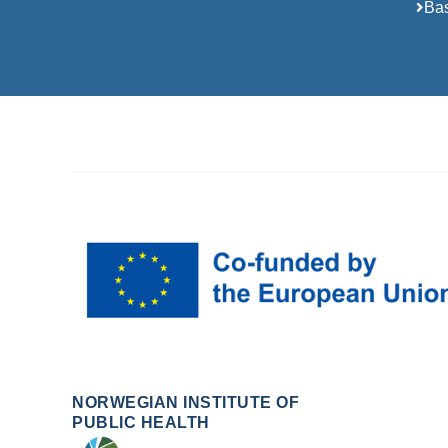
Bas
NORWEGIAN INSTITUTE OF
PUBLIC HEALTH