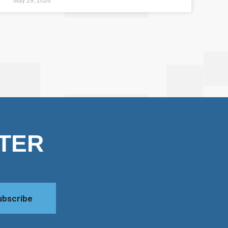
May 29, 2026
TER
ubscribe