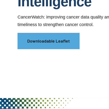
Intelligence
CancerWatch: improving cancer data quality a
timeliness to strengthen cancer control.
Downloadable Leaflet