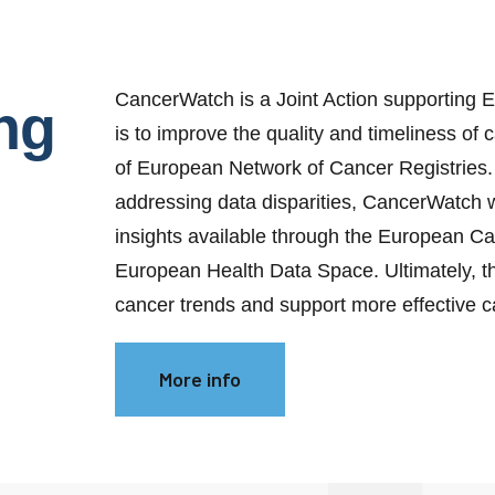
CancerWatch is a Joint Action supporting E
ng
is to improve the quality and timeliness of
of European Network of Cancer Registries. 
addressing data disparities, CancerWatch
insights available through the European C
European Health Data Space. Ultimately, thi
cancer trends and support more effective 
More info