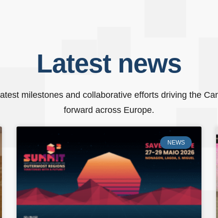
Latest
news
atest milestones and collaborative efforts driving the C
forward across Europe.
NEWS