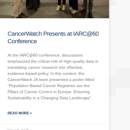
CancerWatch Presents at IARC@60
Conference
At the IARC@60 conference, discussions
emphasized the critical role of high-quality data in
translating cancer research into effective,
evidence-based policy. In this context, the
CancerWatch JA team presented a poster titled
“Population-Based Cancer Registries are the
Pillars of Cancer Control in Europe: Ensuring
Sustainability in a Changing Data Landscape”.
READ MORE »