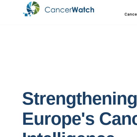
Cance
Strengthenin
Europe's
Can