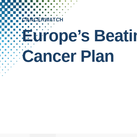
CANCERWATCH
Europe’s
Beati
Cancer
Plan