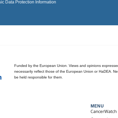
ic Data Protection Information
Funded by the European Union. Views and opinions expressed 
necessarily reflect those of the European Union or HaDEA. Ne
be held responsible for them.
MENU
CancerWatch