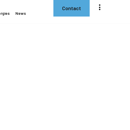
Contact
rgies
News