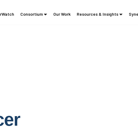
rWatch
Consortium
Our Work
Resources & Insights
Syne
g
cer