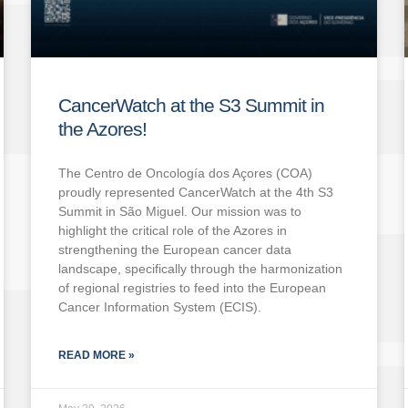
CancerWatch at the S3 Summit in
the Azores!
The Centro de Oncología dos Açores (COA)
proudly represented CancerWatch at the 4th S3
Summit in São Miguel. Our mission was to
highlight the critical role of the Azores in
strengthening the European cancer data
landscape, specifically through the harmonization
of regional registries to feed into the European
Cancer Information System (ECIS).
READ MORE »