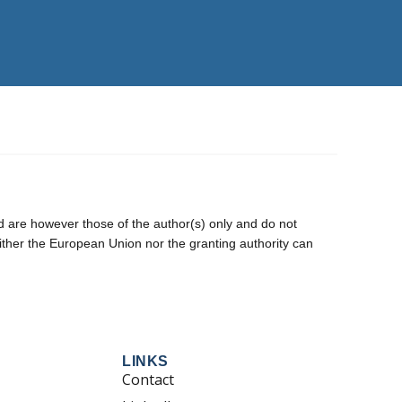
are however those of the author(s) only and do not
ither the European Union nor the granting authority can
LINKS
Contact