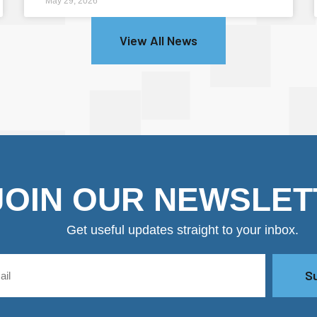
May 29, 2026
View All News
JOIN OUR NEWSLET
Get useful updates straight to your inbox.
S