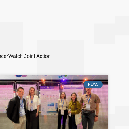
ancerWatch Joint Action
NEWS