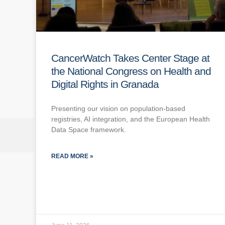
CancerWatch Takes Center Stage at
the National Congress on Health and
Digital Rights in Granada
Presenting our vision on population-based
registries, AI integration, and the European Health
Data Space framework.
READ MORE »