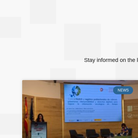
Stay informed on the l
NEWS