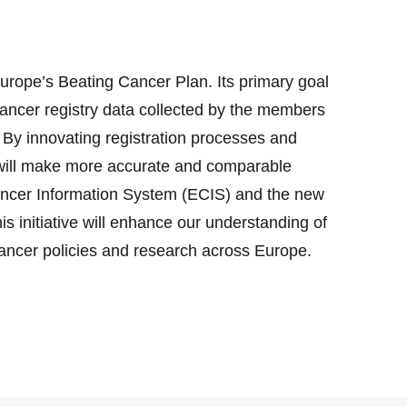
urope’s Beating Cancer Plan. Its primary goal
 cancer registry data collected by the members
By innovating registration processes and
 will make more accurate and comparable
ancer Information System (ECIS) and the new
s initiative will enhance our understanding of
cancer policies and research across Europe.