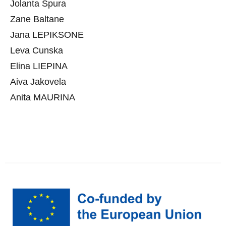
Jolanta Spura
Zane Baltane
Jana LEPIKSONE
Leva Cunska
Elina LIEPINA
Aiva Jakovela
Anita MAURINA