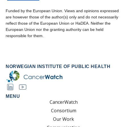
Funded by the European Union. Views and opinions expressed
are however those of the author(s) only and do not necessarily
reflect those of the European Union or HaDEA. Neither the
European Union nor the granting authority can be held
responsible for them.
NORWEGIAN INSTITUTE OF PUBLIC HEALTH
MENU
CancerWatch
Consortium
Our Work