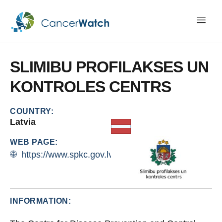
SLIMIBU
PROFILAKSES
UN
KONTROLES
CENTRS
COUNTRY:
Latvia
WEB PAGE:
https://www.spkc.gov.lv/lv
INFORMATION: