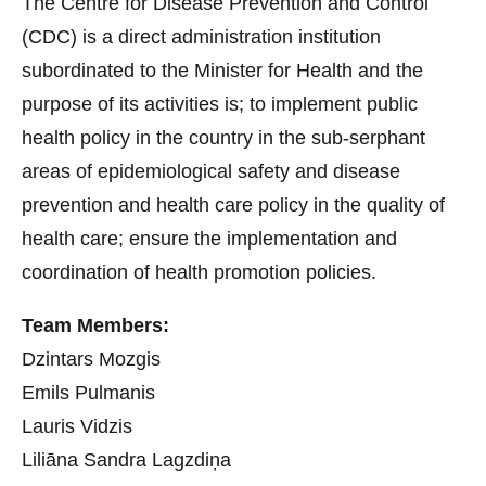
The Centre for Disease Prevention and Control
(CDC) is a direct administration institution
subordinated to the Minister for Health and the
purpose of its activities is; to implement public
health policy in the country in the sub-serphant
areas of epidemiological safety and disease
prevention and health care policy in the quality of
health care; ensure the implementation and
coordination of health promotion policies.
Team Members:
Dzintars Mozgis
Emils Pulmanis
Lauris Vidzis
Liliāna Sandra Lagzdiņa