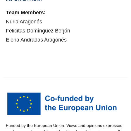
Team Members:
Nuria Aragonés
Felicitas Domínguez Berjón
Elena Andradas Aragonés
Funded by the European Union. Views and opinions expressed