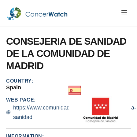
CONSEJERIA
DE
SANIDAD
DE
LA
COMUNIDAD
DE
MADRID
COUNTRY:
Spain
WEB PAGE:
https://www.comunidad.madrid/centros/consejeria-
sanidad
INFORMATION: