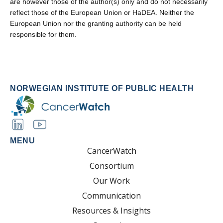
are however those of the author(s) only and do not necessarily
reflect those of the European Union or HaDEA. Neither the
European Union nor the granting authority can be held
responsible for them.
NORWEGIAN INSTITUTE OF PUBLIC HEALTH
MENU
CancerWatch
Consortium
Our Work
Communication
Resources & Insights