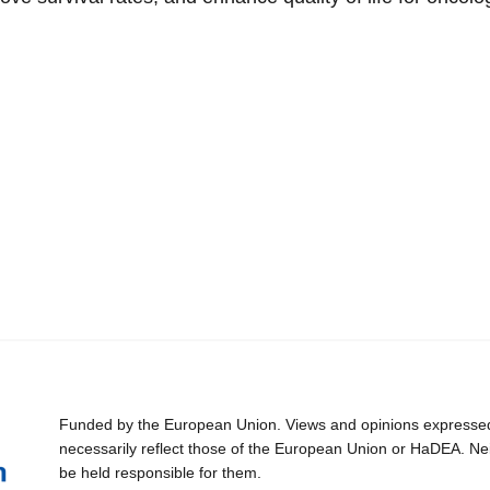
Funded by the European Union. Views and opinions expressed 
necessarily reflect those of the European Union or HaDEA. Ne
be held responsible for them.