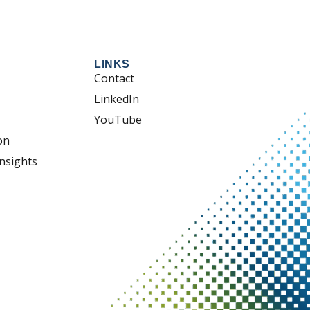
LINKS
Contact
LinkedIn
YouTube
on
nsights