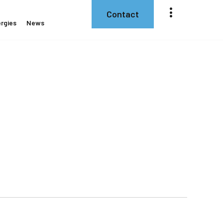
Contact
rgies
News