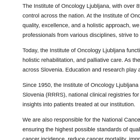
The Institute of Oncology Ljubljana, with over 
control across the nation. At the Institute of O
quality, excellence, and a holistic approach, w
professionals from various disciplines, strive to 
Today, the Institute of Oncology Ljubljana func
holistic rehabilitation, and palliative care. As
across Slovenia. Education and research play a 
Since 1950, the Institute of Oncology Ljubljana
Slovenia (RRRS), national clinical registries fo
insights into patients treated at our institution.
We are also responsible for the National Canc
ensuring the highest possible standards of quali
cancer incidence, reduce cancer mortality, impro