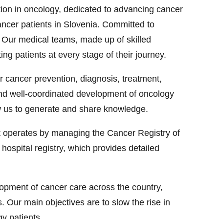
ution in oncology, dedicated to advancing cancer
cancer patients in Slovenia. Committed to
e. Our medical teams, made up of skilled
ting patients at every stage of their journey.
r cancer prevention, diagnosis, treatment,
d and well-coordinated development of oncology
low us to generate and share knowledge.
it operates by managing the Cancer Registry of
hospital registry, which provides detailed
opment of cancer care across the country,
. Our main objectives are to slow the rise in
gy patients.