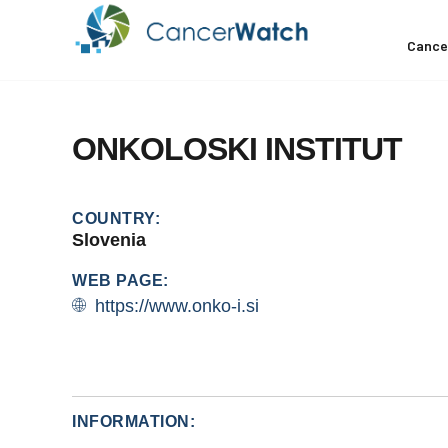
Cance
ONKOLOSKI
INSTITUT
COUNTRY:
Slovenia
WEB PAGE:
https://www.onko-i.si
INFORMATION: