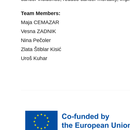
Team Members:
Maja CEMAZAR
Vesna ZADNIK
Nina Pečoler
Zlata Štiblar Kisić
Uroš Kuhar