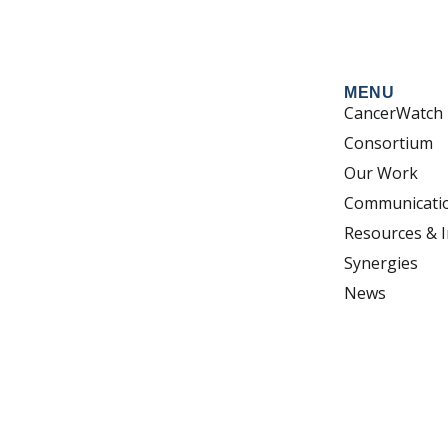
MENU
CancerWatch
Consortium
Our Work
Communicati
Resources & I
Synergies
News