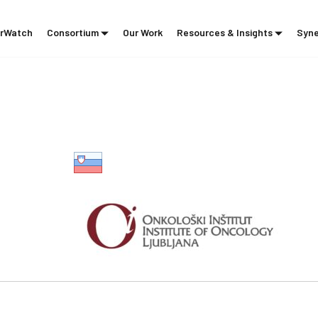
rWatch
Consortium
Our Work
Resources & Insights
Syne