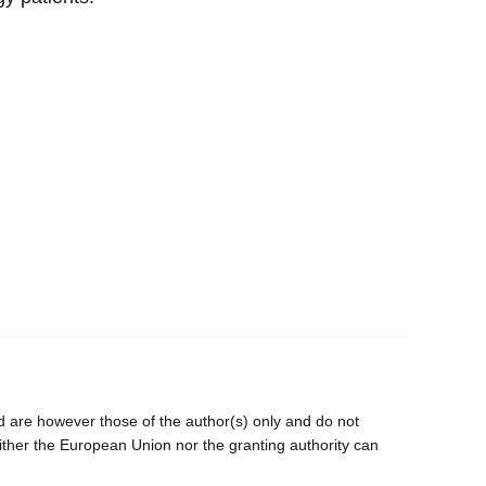
are however those of the author(s) only and do not
ither the European Union nor the granting authority can