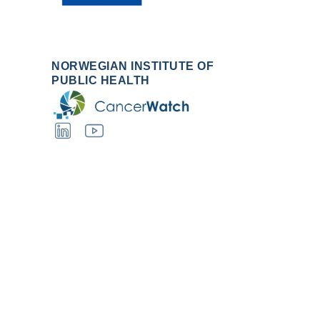
NORWEGIAN INSTITUTE OF
PUBLIC HEALTH