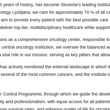
85 years of history, has become Slovenia’s leading instit
ncology Ljubljana, we care for approximately 70 % of all 
e aim to provide every patient with the best possible car
deliver top-tier, multidisciplinary healthcare while suppor
tions as a comprehensive oncology center, responsible fo
 the central oncology institution, we oversee the balance
vital role in our mission, serving as key pillars that al
 has actively monitored the external landscape in which 
r several of the most common cancers, and the Institute’s 
er Control Programme, through which we guide the devel
ty and professionalism, with equal access for all patients
ve survival rates, and enhance quality of life for oncolo