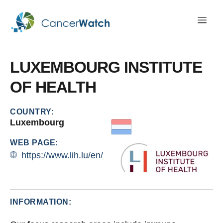
LUXEMBOURG
INSTITUTE
OF
HEALTH
COUNTRY:
Luxembourg
WEB PAGE:
https://www.lih.lu/en/
INFORMATION: