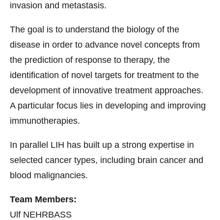
invasion and metastasis.
The goal is to understand the biology of the
disease in order to advance novel concepts from
the prediction of response to therapy, the
identification of novel targets for treatment to the
development of innovative treatment approaches.
A particular focus lies in developing and improving
immunotherapies.
In parallel LIH has built up a strong expertise in
selected cancer types, including brain cancer and
blood malignancies.
Team Members:
Ulf NEHRBASS