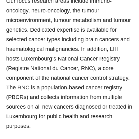
Our focus research areas include immuno-
oncology, neuro-oncology, the tumour
microenvironment, tumour metabolism and tumour
genetics. Dedicated expertise is available for
selected cancer types including brain cancers and
haematological malignancies. In addition, LIH
hosts Luxembourg’s National Cancer Registry
(Registre National du Cancer, RNC), a core
component of the national cancer control strategy.
The RNC is a population-based cancer registry
(PBCRs) and collects information from multiple
sources on all new cancers diagnosed or treated in
Luxembourg for public health and research
purposes.