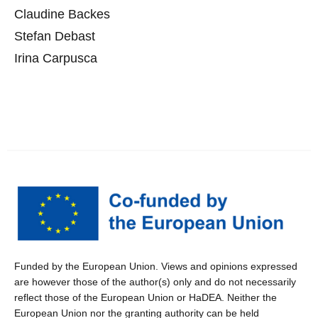
Claudine Backes
Stefan Debast
Irina Carpusca
Funded by the European Union. Views and opinions expressed
are however those of the author(s) only and do not necessarily
reflect those of the European Union or HaDEA. Neither the
European Union nor the granting authority can be held