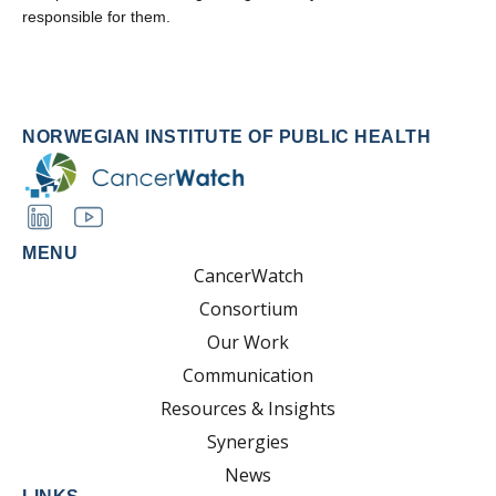
responsible for them.
NORWEGIAN INSTITUTE OF PUBLIC HEALTH
MENU
CancerWatch
Consortium
Our Work
Communication
Resources & Insights
Synergies
News