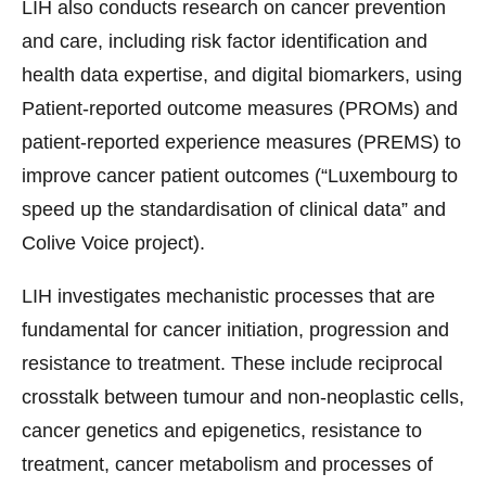
LIH also conducts research on cancer prevention
and care, including risk factor identification and
health data expertise, and digital biomarkers, using
Patient-reported outcome measures (PROMs) and
patient-reported experience measures (PREMS) to
improve cancer patient outcomes (“Luxembourg to
speed up the standardisation of clinical data” and
Colive Voice project).
LIH investigates mechanistic processes that are
fundamental for cancer initiation, progression and
resistance to treatment. These include reciprocal
crosstalk between tumour and non-neoplastic cells,
cancer genetics and epigenetics, resistance to
treatment, cancer metabolism and processes of