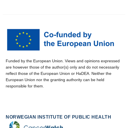
Funded by the European Union. Views and opinions expressed
are however those of the author(s) only and do not necessarily
reflect those of the European Union or HaDEA. Neither the
European Union nor the granting authority can be held
responsible for them.
NORWEGIAN INSTITUTE OF PUBLIC HEALTH