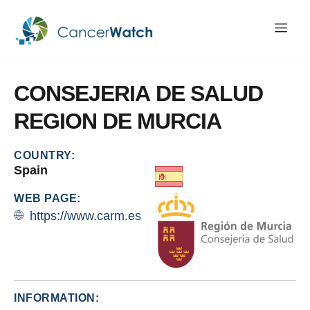
CONSEJERIA
DE
SALUD
REGION
DE
MURCIA
COUNTRY:
Spain
WEB PAGE:
https://www.carm.es
INFORMATION: