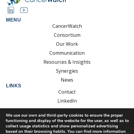
MENU
CancerWatch
Consortium
Our Work
Communication
Resources & Insights
Synergies
News
LINKS
Contact
LinkedIn
YouTube
We use our own and third-party cookies to ensure the proper
functioning and display of the website for the user, as well as to
collect usage statistics and show personalized advertising
based on their browsing habits. You can find more information