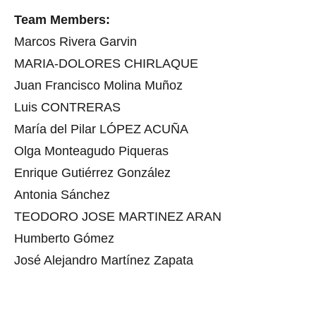
Team Members:
Marcos Rivera Garvin
MARIA-DOLORES CHIRLAQUE
Juan Francisco Molina Muñoz
Luis CONTRERAS
María del Pilar LÓPEZ ACUÑA
Olga Monteagudo Piqueras
Enrique Gutiérrez González
Antonia Sánchez
TEODORO JOSE MARTINEZ ARAN
Humberto Gómez
José Alejandro Martínez Zapata