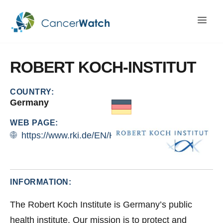
ROBERT
KOCH-INSTITUT
COUNTRY:
Germany
WEB PAGE:
https://www.rki.de/EN/Home/home_node.html
INFORMATION:
The Robert Koch Institute is Germany’s public
health institute. Our mission is to protect and