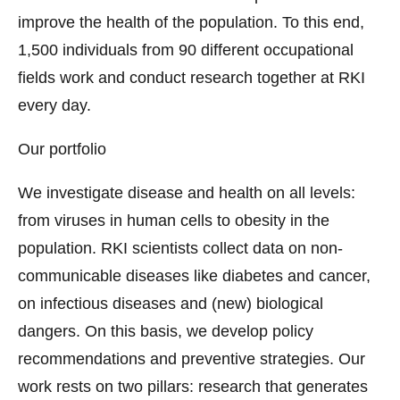
improve the health of the population. To this end,
1,500 individuals from 90 different occupational
fields work and conduct research together at RKI
every day.
Our portfolio
We investigate disease and health on all levels:
from viruses in human cells to obesity in the
population. RKI scientists collect data on non-
communicable diseases like diabetes and cancer,
on infectious diseases and (new) biological
dangers. On this basis, we develop policy
recommendations and preventive strategies. Our
work rests on two pillars: research that generates