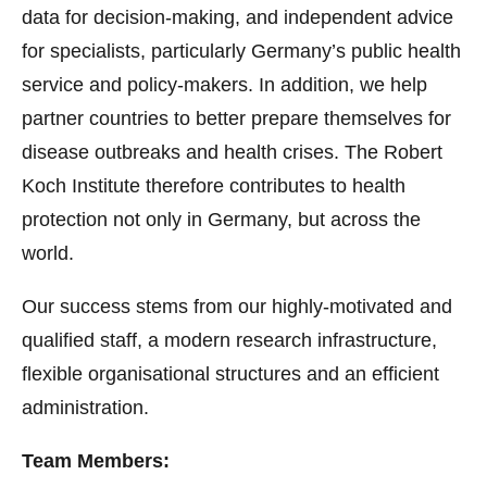
data for decision-making, and independent advice
for specialists, particularly Germany’s public health
service and policy-makers. In addition, we help
partner countries to better prepare themselves for
disease outbreaks and health crises. The Robert
Koch Institute therefore contributes to health
protection not only in Germany, but across the
world.
Our success stems from our highly-motivated and
qualified staff, a modern research infrastructure,
flexible organisational structures and an efficient
administration.
Team Members: