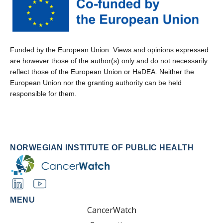
Funded by the European Union. Views and opinions expressed
are however those of the author(s) only and do not necessarily
reflect those of the European Union or HaDEA. Neither the
European Union nor the granting authority can be held
responsible for them.
NORWEGIAN INSTITUTE OF PUBLIC HEALTH
MENU
CancerWatch