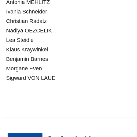
Antonia MEHLITZ
Ivania Schneider
Christian Radatz
Nadiya OEZCELIK
Lea Steidle
Klaus Kraywinkel
Benjamin Barnes
Morgane Even
Sigward VON LAUE