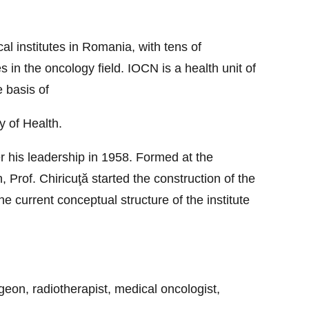
al institutes in Romania, with tens of
 in the oncology field. IOCN is a health unit of
e basis of
y of Health.
er his leadership in 1958. Formed at the
 Prof. Chiricuţă started the construction of the
he current conceptual structure of the institute
geon, radiotherapist, medical oncologist,