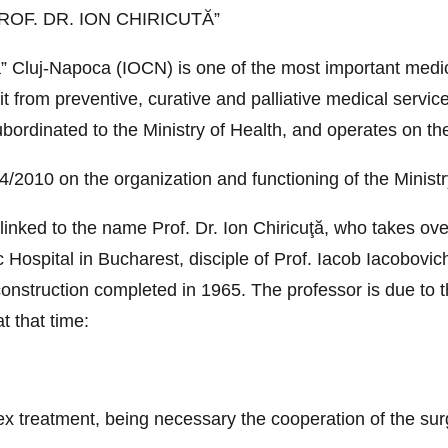
OF. DR. ION CHIRICUTĂ”
ţă” Cluj-Napoca (IOCN) is one of the most important medic
 from preventive, curative and palliative medical services
subordinated to the Ministry of Health, and operates on th
2010 on the organization and functioning of the Ministr
y linked to the name Prof. Dr. Ion Chiricuţă, who takes ov
Hospital in Bucharest, disciple of Prof. Iacob Iacobovich,
 construction completed in 1965. The professor is due to t
t that time:
ex treatment, being necessary the cooperation of the sur