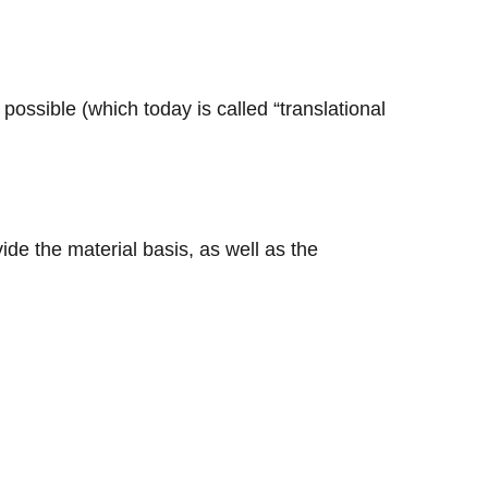
 possible (which today is called “translational
vide the material basis, as well as the