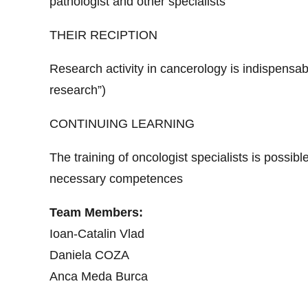
pathologist and other specialists
THEIR RECIPTION
Research activity in cancerology is indispensable
research”)
CONTINUING LEARNING
The training of oncologist specialists is possibl
necessary competences
Team Members:
Ioan-Catalin Vlad
Daniela COZA
Anca Meda Burca