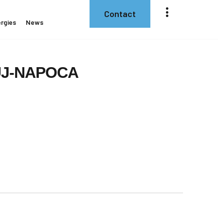
Contact
rgies
News
J-NAPOCA