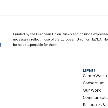
Funded by the European Union. Views and opinions expressed 
necessarily reflect those of the European Union or HaDEA. Ne
be held responsible for them.
MENU
CancerWatch
Consortium
Our Work
Communicati
Resources & I