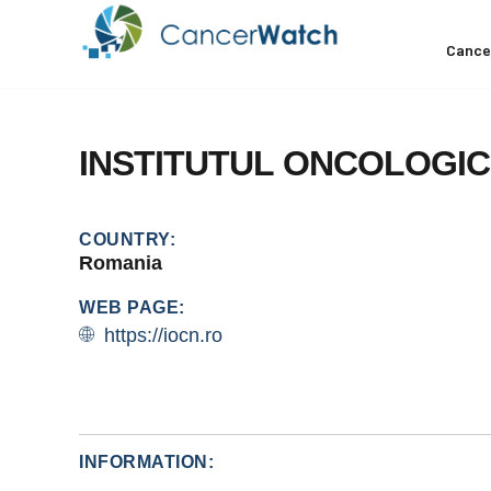
Cance
INSTITUTUL
ONCOLOGIC
COUNTRY:
Romania
WEB PAGE:
https://iocn.ro
INFORMATION: