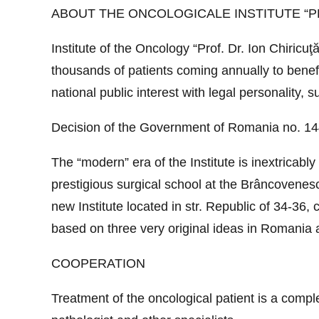
ABOUT THE ONCOLOGICALE INSTITUTE “PR
Institute of the Oncology “Prof. Dr. Ion Chiricu
thousands of patients coming annually to benefit
national public interest with legal personality, 
Decision of the Government of Romania no. 144/
The “modern” era of the Institute is inextricabl
prestigious surgical school at the Brâncovenesc 
new Institute located in str. Republic of 34-36,
based on three very original ideas in Romania a
COOPERATION
Treatment of the oncological patient is a compl