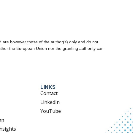
are however those of the author(s) only and do not
ither the European Union nor the granting authority can
LINKS
Contact
LinkedIn
YouTube
on
nsights