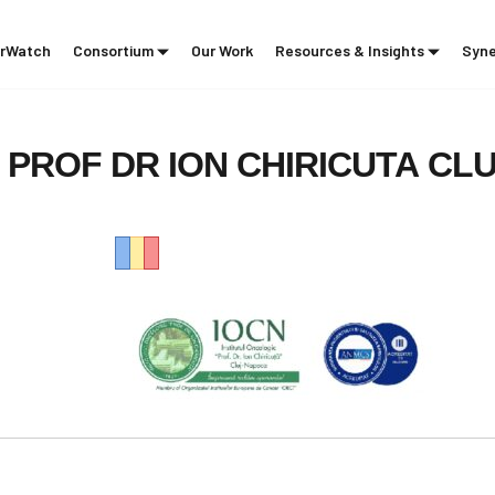
rWatch
Consortium
Our Work
Resources & Insights
Syne
PROF
DR
ION
CHIRICUTA
CLU