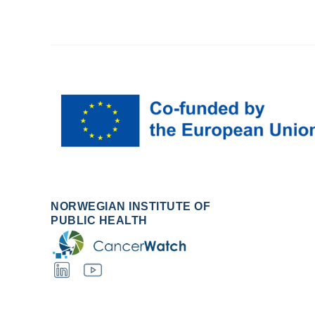
NORWEGIAN INSTITUTE OF
PUBLIC HEALTH