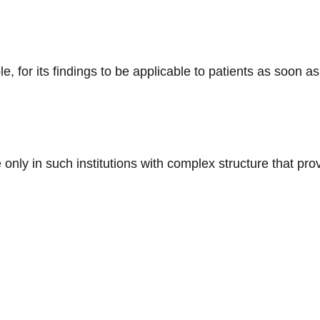
, for its findings to be applicable to patients as soon as
e only in such institutions with complex structure that pro