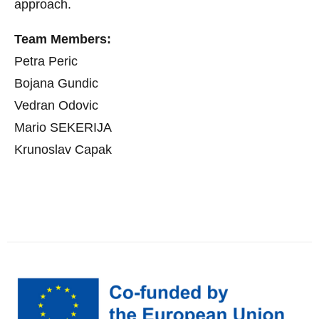
approach.
Team Members:
Petra Peric
Bojana Gundic
Vedran Odovic
Mario SEKERIJA
Krunoslav Capak