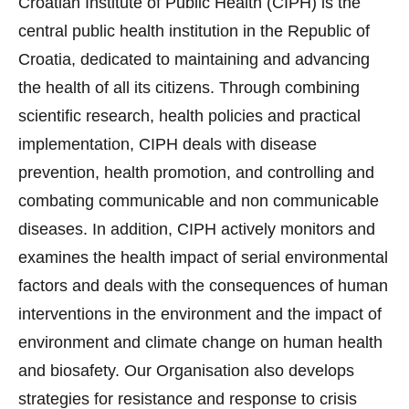
Croatian Institute of Public Health (CIPH) is the
central public health institution in the Republic of
Croatia, dedicated to maintaining and advancing
the health of all its citizens. Through combining
scientific research, health policies and practical
implementation, CIPH deals with disease
prevention, health promotion, and controlling and
combating communicable and non communicable
diseases. In addition, CIPH actively monitors and
examines the health impact of serial environmental
factors and deals with the consequences of human
interventions in the environment and the impact of
environment and climate change on human health
and biosafety. Our Organisation also develops
strategies for resistance and response to crisis