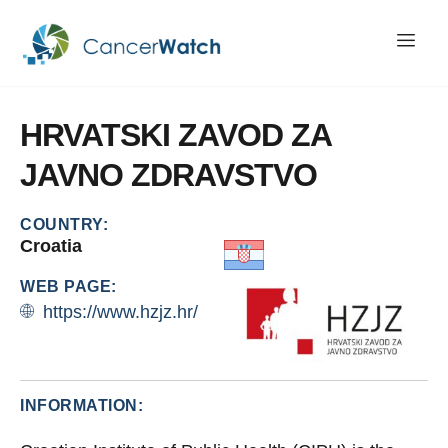
HRVATSKI
ZAVOD
ZA
JAVNO
ZDRAVSTVO
COUNTRY:
Croatia
WEB PAGE:
https://www.hzjz.hr/
INFORMATION: