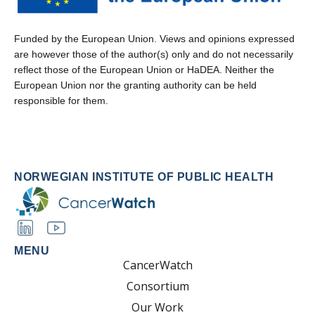
Funded by the European Union. Views and opinions expressed
are however those of the author(s) only and do not necessarily
reflect those of the European Union or HaDEA. Neither the
European Union nor the granting authority can be held
responsible for them.
NORWEGIAN INSTITUTE OF PUBLIC HEALTH
MENU
CancerWatch
Consortium
Our Work