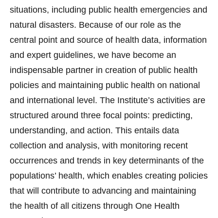
situations, including public health emergencies and
natural disasters. Because of our role as the
central point and source of health data, information
and expert guidelines, we have become an
indispensable partner in creation of public health
policies and maintaining public health on national
and international level. The Institute’s activities are
structured around three focal points: predicting,
understanding, and action. This entails data
collection and analysis, with monitoring recent
occurrences and trends in key determinants of the
populations’ health, which enables creating policies
that will contribute to advancing and maintaining
the health of all citizens through One Health