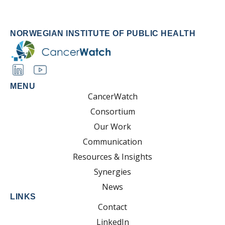
NORWEGIAN INSTITUTE OF PUBLIC HEALTH
MENU
CancerWatch
Consortium
Our Work
Communication
Resources & Insights
Synergies
News
LINKS
Contact
LinkedIn