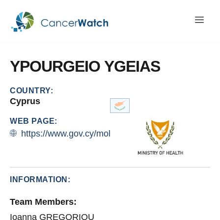
YPOURGEIO
YGEIAS
COUNTRY:
Cyprus
WEB PAGE:
https://www.gov.cy/moh/en/
INFORMATION:
Team Members:
Ioanna GREGORIOU