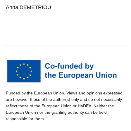
Anna DEMETRIOU
Funded by the European Union. Views and opinions expressed
are however those of the author(s) only and do not necessarily
reflect those of the European Union or HaDEA. Neither the
European Union nor the granting authority can be held
responsible for them.