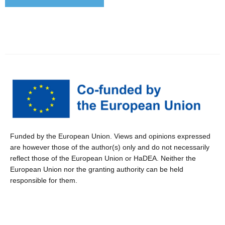
Funded by the European Union. Views and opinions expressed
are however those of the author(s) only and do not necessarily
reflect those of the European Union or HaDEA. Neither the
European Union nor the granting authority can be held
responsible for them.