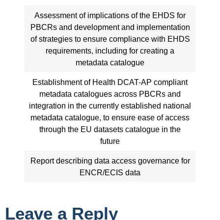
Assessment of implications of the EHDS for
PBCRs and development and implementation
of strategies to ensure compliance with EHDS
requirements, including for creating a
metadata catalogue
Establishment of Health DCAT-AP compliant
metadata catalogues across PBCRs and
integration in the currently established national
metadata catalogue, to ensure ease of access
through the EU datasets catalogue in the
future
Report describing data access governance for
ENCR/ECIS data
Leave a Reply