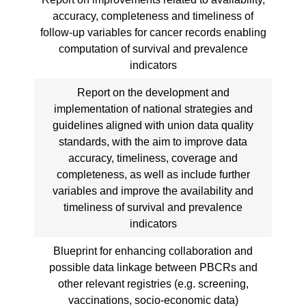
accuracy, completeness and timeliness of
follow-up variables for cancer records enabling
computation of survival and prevalence
indicators
Report on the development and
implementation of national strategies and
guidelines aligned with union data quality
standards, with the aim to improve data
accuracy, timeliness, coverage and
completeness, as well as include further
variables and improve the availability and
timeliness of survival and prevalence
indicators
Blueprint for enhancing collaboration and
possible data linkage between PBCRs and
other relevant registries (e.g. screening,
vaccinations, socio-economic data)