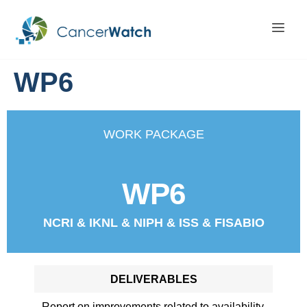
WP6
WORK PACKAGE
WP6
NCRI & IKNL & NIPH & ISS & FISABIO
DELIVERABLES
Report on improvements related to availability,