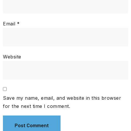
Email
*
Website
Save my name, email, and website in this browser
for the next time I comment.