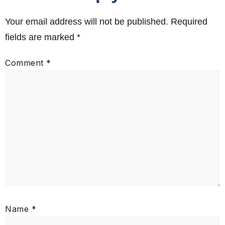
Your email address will not be published.
Required
fields are marked
*
Comment
*
Name
*