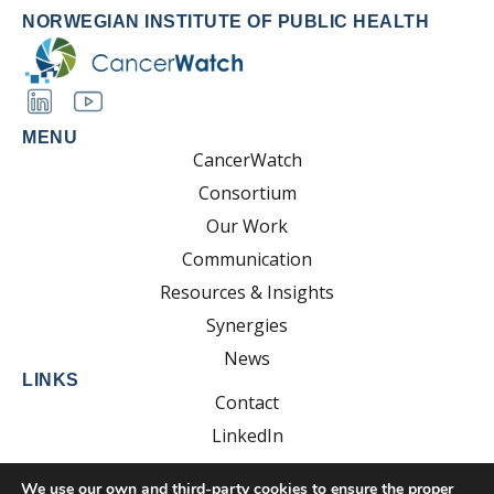
NORWEGIAN INSTITUTE OF PUBLIC HEALTH
MENU
CancerWatch
Consortium
Our Work
Communication
Resources & Insights
Synergies
News
LINKS
Contact
LinkedIn
YouTube
We use our own and third-party cookies to ensure the proper