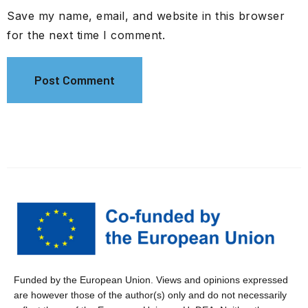
Save my name, email, and website in this browser
for the next time I comment.
Funded by the European Union. Views and opinions expressed
are however those of the author(s) only and do not necessarily