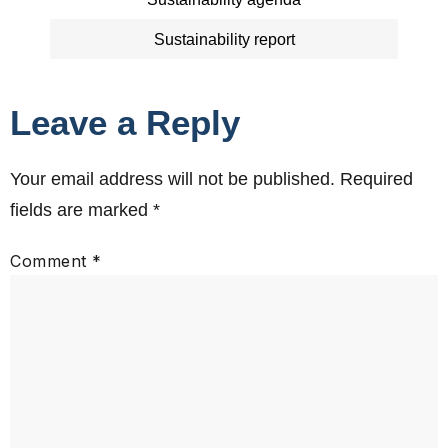
Sustainability report
Leave a Reply
Your email address will not be published.
Required
fields are marked
*
Comment
*