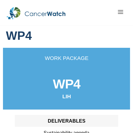
WP4
WORK PACKAGE
WP4
LIH
DELIVERABLES
Sustainability agenda