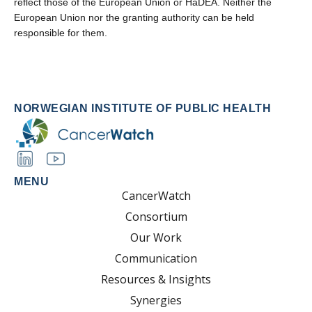
reflect those of the European Union or HaDEA. Neither the
European Union nor the granting authority can be held
responsible for them.
NORWEGIAN INSTITUTE OF PUBLIC HEALTH
MENU
CancerWatch
Consortium
Our Work
Communication
Resources & Insights
Synergies