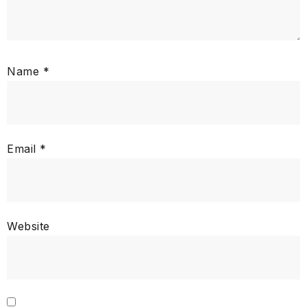
Name
*
Email
*
Website