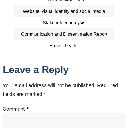
Website, visual identity and social media
Stakeholder analysis
Communication and Dissemination Report
Project Leaflet
Leave a Reply
Your email address will not be published.
Required
fields are marked
*
Comment
*