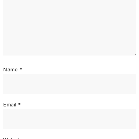
Name
*
Email
*