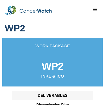
WP2
WORK PACKAGE
WP2
INKL & ICO
DELIVERABLES
Dissemination Plan