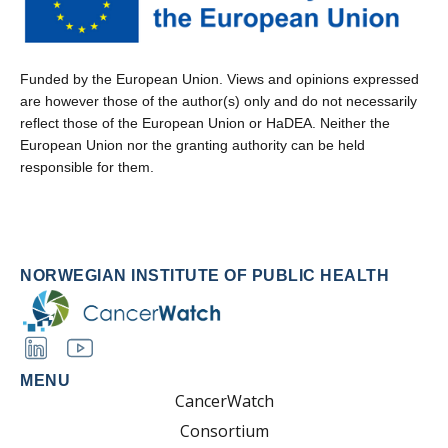
Funded by the European Union. Views and opinions expressed
are however those of the author(s) only and do not necessarily
reflect those of the European Union or HaDEA. Neither the
European Union nor the granting authority can be held
responsible for them.
NORWEGIAN INSTITUTE OF PUBLIC HEALTH
MENU
CancerWatch
Consortium