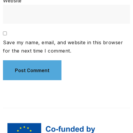
Website
Save my name, email, and website in this browser
for the next time I comment.