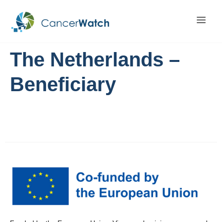
The Netherlands –
Beneficiary