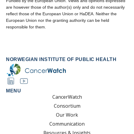
Funded by the European Union. Views and opinions expressed
are however those of the author(s) only and do not necessarily
reflect those of the European Union or HaDEA. Neither the
European Union nor the granting authority can be held
responsible for them.
NORWEGIAN INSTITUTE OF PUBLIC HEALTH
MENU
CancerWatch
Consortium
Our Work
Communication
Resources & Insights