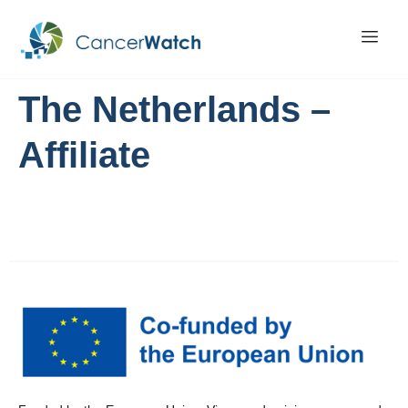
The Netherlands –
Affiliate