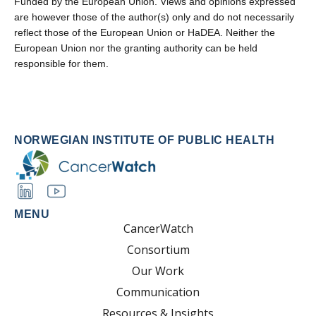
Funded by the European Union. Views and opinions expressed
are however those of the author(s) only and do not necessarily
reflect those of the European Union or HaDEA. Neither the
European Union nor the granting authority can be held
responsible for them.
NORWEGIAN INSTITUTE OF PUBLIC HEALTH
MENU
CancerWatch
Consortium
Our Work
Communication
Resources & Insights