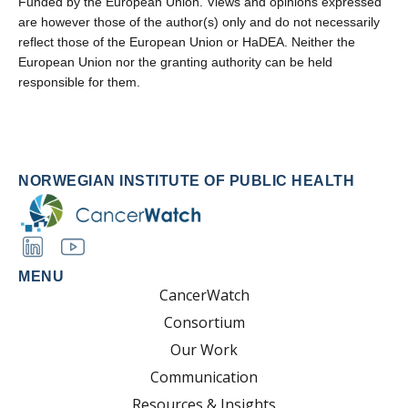
Funded by the European Union. Views and opinions expressed
are however those of the author(s) only and do not necessarily
reflect those of the European Union or HaDEA. Neither the
European Union nor the granting authority can be held
responsible for them.
NORWEGIAN INSTITUTE OF PUBLIC HEALTH
MENU
CancerWatch
Consortium
Our Work
Communication
Resources & Insights