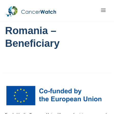
Romania –
Beneficiary