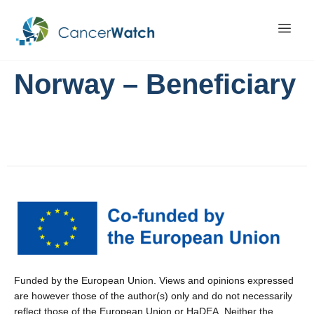
Norway – Beneficiary
Funded by the European Union. Views and opinions expressed
are however those of the author(s) only and do not necessarily
reflect those of the European Union or HaDEA. Neither the