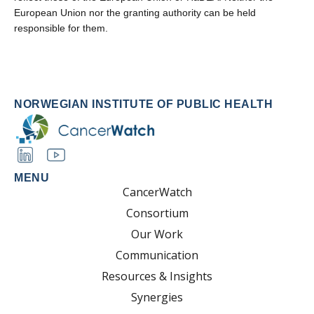
European Union nor the granting authority can be held
responsible for them.
NORWEGIAN INSTITUTE OF PUBLIC HEALTH
MENU
CancerWatch
Consortium
Our Work
Communication
Resources & Insights
Synergies