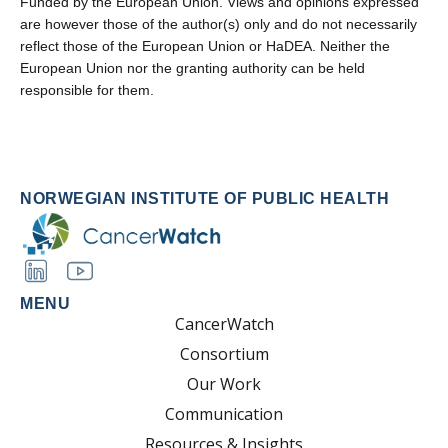
Funded by the European Union. Views and opinions expressed
are however those of the author(s) only and do not necessarily
reflect those of the European Union or HaDEA. Neither the
European Union nor the granting authority can be held
responsible for them.
NORWEGIAN INSTITUTE OF PUBLIC HEALTH
MENU
CancerWatch
Consortium
Our Work
Communication
Resources & Insights