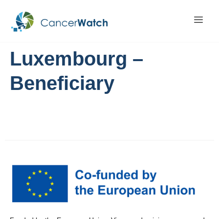
Luxembourg –
Beneficiary