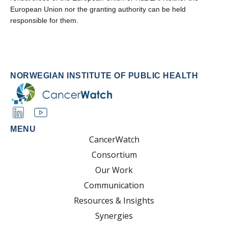
European Union nor the granting authority can be held
responsible for them.
NORWEGIAN INSTITUTE OF PUBLIC HEALTH
MENU
CancerWatch
Consortium
Our Work
Communication
Resources & Insights
Synergies