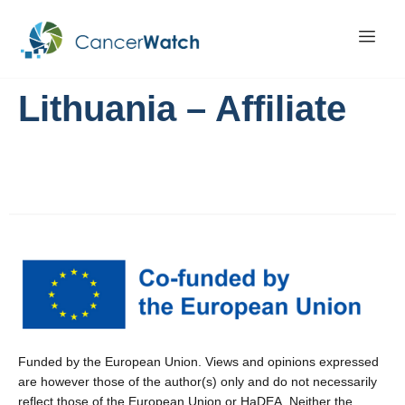
Lithuania – Affiliate
Funded by the European Union. Views and opinions expressed
are however those of the author(s) only and do not necessarily
reflect those of the European Union or HaDEA. Neither the