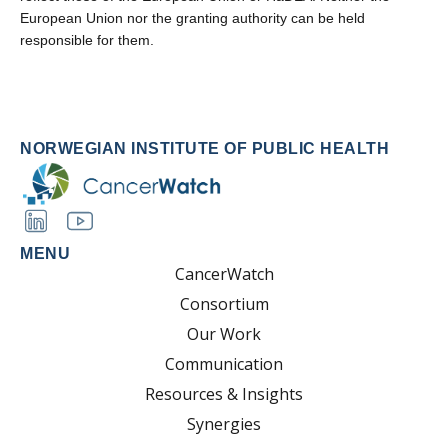
European Union nor the granting authority can be held
responsible for them.
NORWEGIAN INSTITUTE OF PUBLIC HEALTH
MENU
CancerWatch
Consortium
Our Work
Communication
Resources & Insights
Synergies