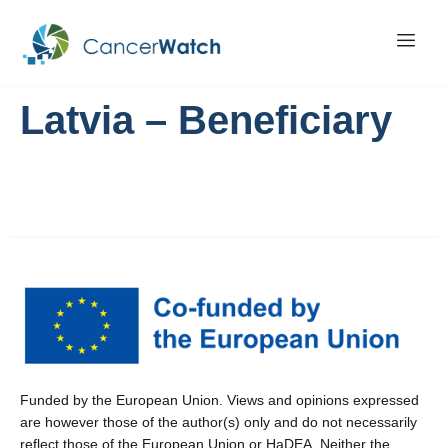
Latvia – Beneficiary
Funded by the European Union. Views and opinions expressed
are however those of the author(s) only and do not necessarily
reflect those of the European Union or HaDEA. Neither the