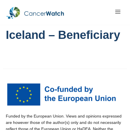
Iceland – Beneficiary
Funded by the European Union. Views and opinions expressed
are however those of the author(s) only and do not necessarily
reflect those of the European Union or HaDEA. Neither the