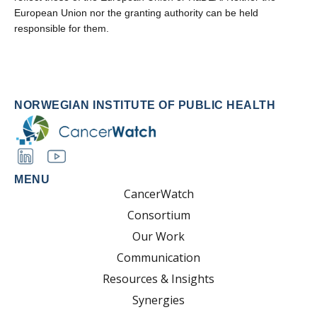
European Union nor the granting authority can be held
responsible for them.
NORWEGIAN INSTITUTE OF PUBLIC HEALTH
MENU
CancerWatch
Consortium
Our Work
Communication
Resources & Insights
Synergies