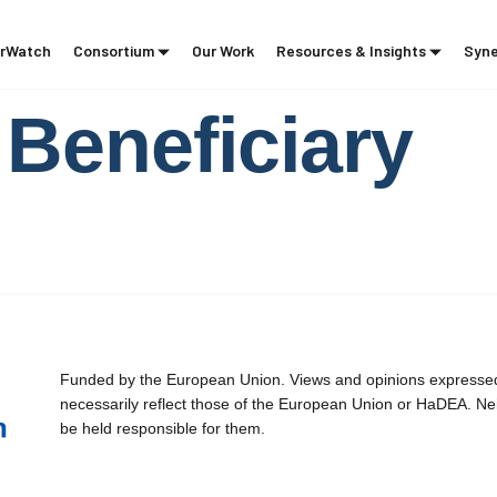
rWatch
Consortium
Our Work
Resources & Insights
Syne
Beneficiary
Funded by the European Union. Views and opinions expressed 
necessarily reflect those of the European Union or HaDEA. Ne
be held responsible for them.