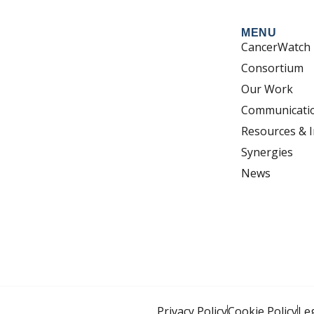
MENU
CancerWatch
Consortium
Our Work
Communicati
Resources & I
Synergies
News
Privacy Policy
Cookie Policy
Le