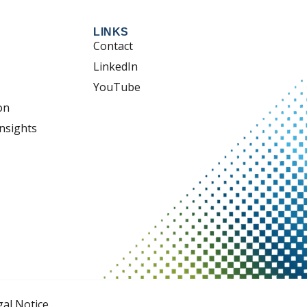
LINKS
Contact
LinkedIn
YouTube
on
nsights
gal Notice