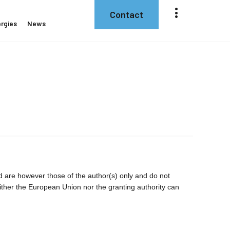
Contact
rgies
News
are however those of the author(s) only and do not
ither the European Union nor the granting authority can