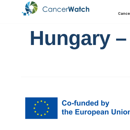
Cance
Hungary – 