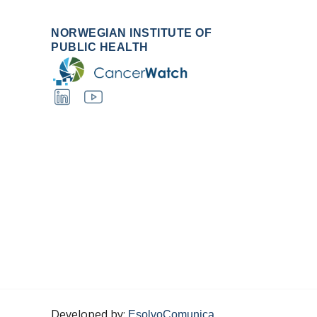
NORWEGIAN INSTITUTE OF
PUBLIC HEALTH
Developed by:
EsolvoComunica