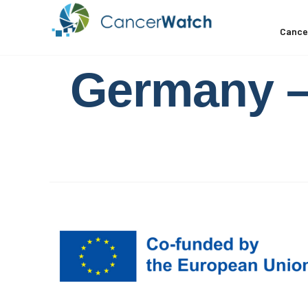
Cance
Germany – 