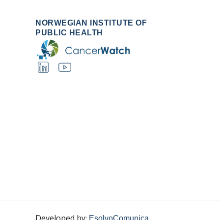
NORWEGIAN INSTITUTE OF
PUBLIC HEALTH
Developed by:
EsolvoComunica