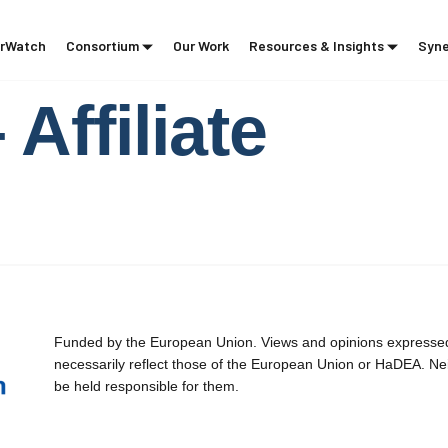
rWatch
Consortium
Our Work
Resources & Insights
Syne
Affiliate
Funded by the European Union. Views and opinions expressed 
necessarily reflect those of the European Union or HaDEA. Ne
be held responsible for them.