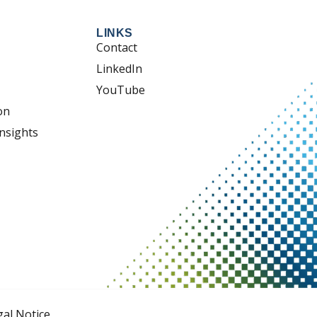
LINKS
Contact
LinkedIn
YouTube
on
nsights
gal Notice