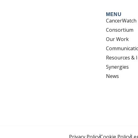
MENU
CancerWatch
Consortium
Our Work
Communicati
Resources & I
Synergies
News
Privacy Policy
Cookie Policy
Le