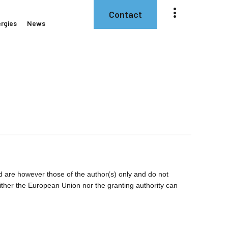
Contact
rgies
News
are however those of the author(s) only and do not
ither the European Union nor the granting authority can