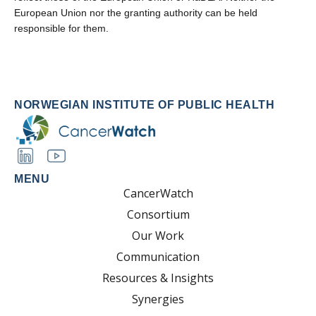
European Union nor the granting authority can be held
responsible for them.
NORWEGIAN INSTITUTE OF PUBLIC HEALTH
MENU
CancerWatch
Consortium
Our Work
Communication
Resources & Insights
Synergies