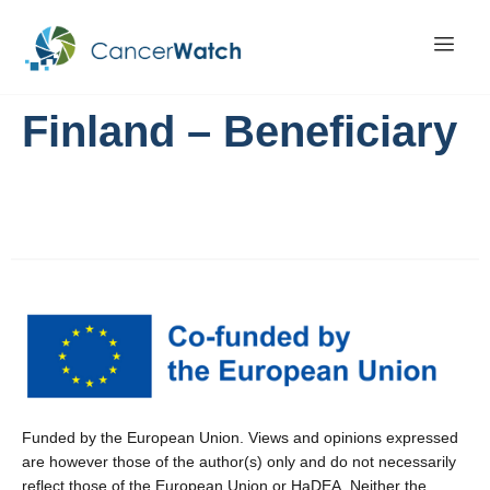
Finland – Beneficiary
Funded by the European Union. Views and opinions expressed
are however those of the author(s) only and do not necessarily
reflect those of the European Union or HaDEA. Neither the