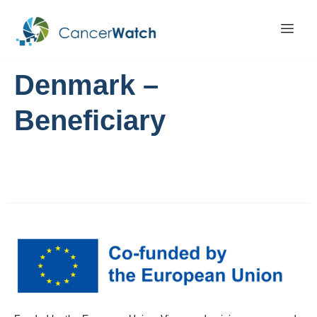
Denmark –
Beneficiary