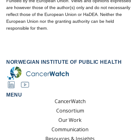
Funded by the European Union. Views and opinions expressed
are however those of the author(s) only and do not necessarily
reflect those of the European Union or HaDEA. Neither the
European Union nor the granting authority can be held
responsible for them.
NORWEGIAN INSTITUTE OF PUBLIC HEALTH
MENU
CancerWatch
Consortium
Our Work
Communication
Resources & Insights