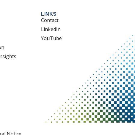
LINKS
Contact
LinkedIn
YouTube
on
nsights
gal Notice