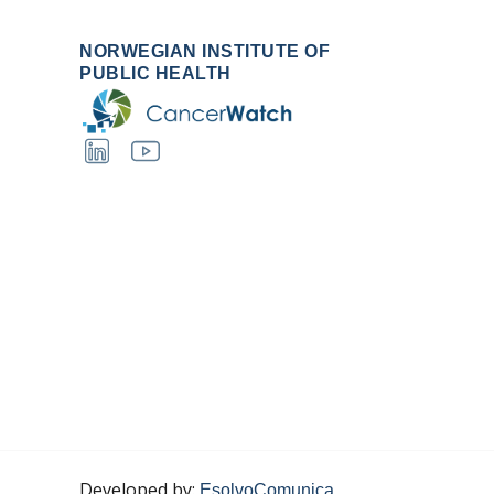
NORWEGIAN INSTITUTE OF
PUBLIC HEALTH
Developed by:
EsolvoComunica