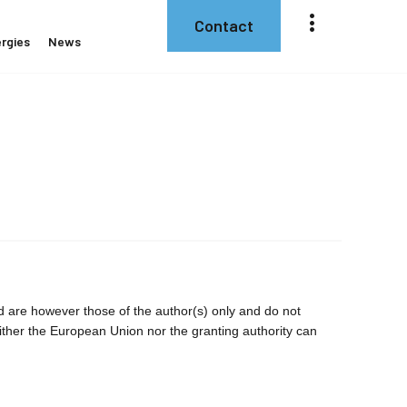
Contact
rgies
News
are however those of the author(s) only and do not
ither the European Union nor the granting authority can