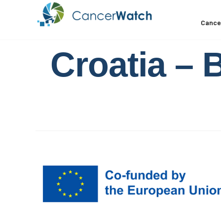
Cance
Croatia – 