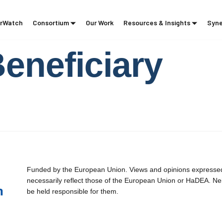
rWatch
Consortium
Our Work
Resources & Insights
Syne
Beneficiary
Funded by the European Union. Views and opinions expressed 
necessarily reflect those of the European Union or HaDEA. Ne
be held responsible for them.