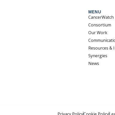
MENU
CancerWatch
Consortium
Our Work
Communicati
Resources & I
Synergies
News
Privacy Policy
Cookie Policy
Le