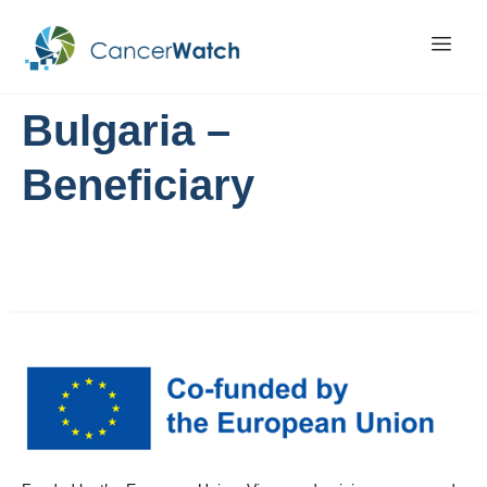
Bulgaria –
Beneficiary