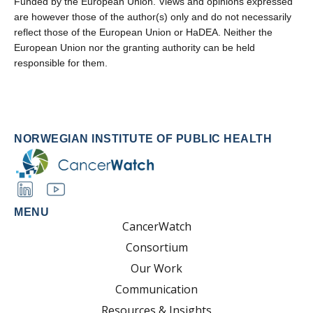
Funded by the European Union. Views and opinions expressed
are however those of the author(s) only and do not necessarily
reflect those of the European Union or HaDEA. Neither the
European Union nor the granting authority can be held
responsible for them.
NORWEGIAN INSTITUTE OF PUBLIC HEALTH
MENU
CancerWatch
Consortium
Our Work
Communication
Resources & Insights