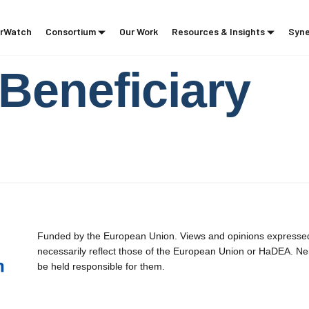
rWatch
Consortium
Our Work
Resources & Insights
Syne
Beneficiary
Funded by the European Union. Views and opinions expressed 
necessarily reflect those of the European Union or HaDEA. Ne
be held responsible for them.