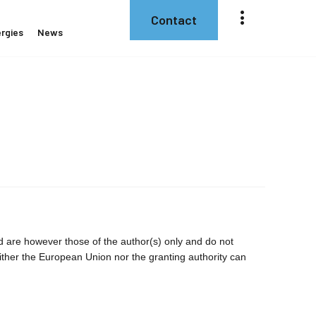
Contact
rgies
News
are however those of the author(s) only and do not
ither the European Union nor the granting authority can