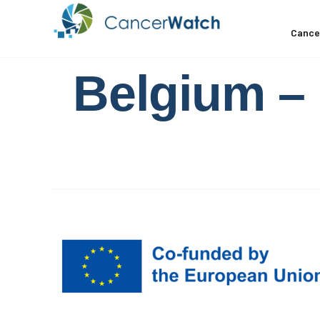
Cance
Belgium – 