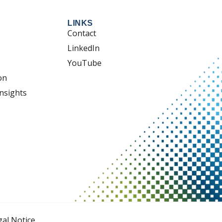
LINKS
Contact
LinkedIn
YouTube
on
nsights
gal Notice