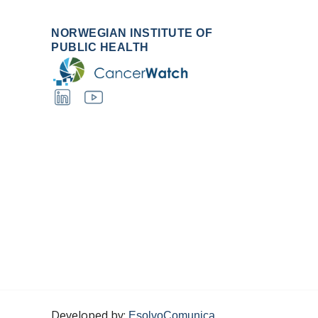
NORWEGIAN INSTITUTE OF
PUBLIC HEALTH
Developed by:
EsolvoComunica