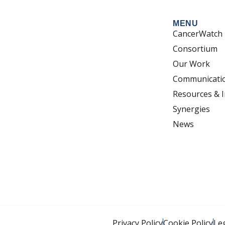
MENU
CancerWatch
Consortium
Our Work
Communicati
Resources & I
Synergies
News
Privacy Policy
Cookie Policy
Le