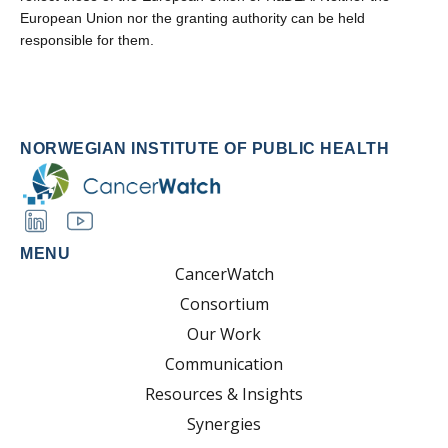
European Union nor the granting authority can be held
responsible for them.
NORWEGIAN INSTITUTE OF PUBLIC HEALTH
MENU
CancerWatch
Consortium
Our Work
Communication
Resources & Insights
Synergies