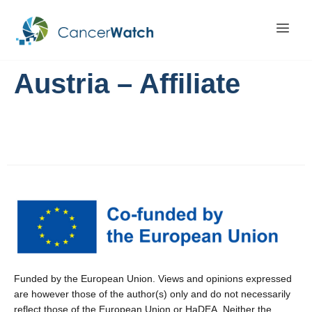
Austria – Affiliate
Funded by the European Union. Views and opinions expressed
are however those of the author(s) only and do not necessarily
reflect those of the European Union or HaDEA. Neither the