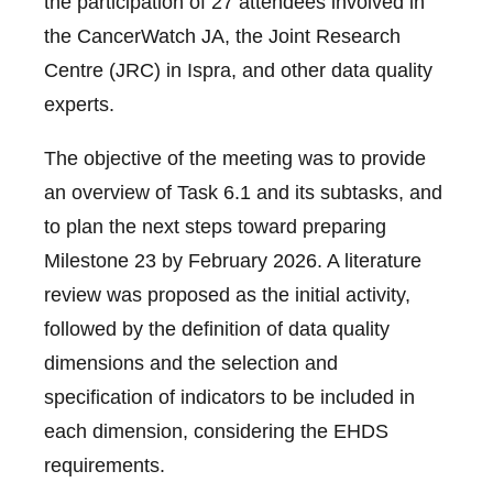
the participation of 27 attendees involved in
the CancerWatch JA, the Joint Research
Centre (JRC) in Ispra, and other data quality
experts.
The objective of the meeting was to provide
an overview of Task 6.1 and its subtasks, and
to plan the next steps toward preparing
Milestone 23 by February 2026. A literature
review was proposed as the initial activity,
followed by the definition of data quality
dimensions and the selection and
specification of indicators to be included in
each dimension, considering the EHDS
requirements.