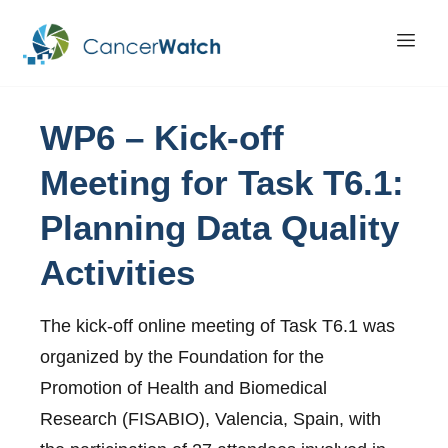
WP6
–
Kick-off
Meeting
for
Task T6.1:
Planning
Data
Quality
Activities
The kick-off online meeting of Task T6.1 was
organized by the Foundation for the
Promotion of Health and Biomedical
Research (FISABIO), Valencia, Spain, with