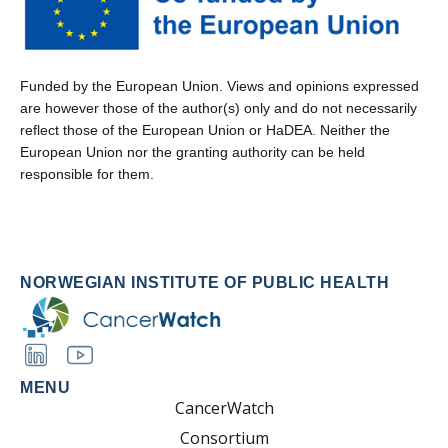
Funded by the European Union. Views and opinions expressed
are however those of the author(s) only and do not necessarily
reflect those of the European Union or HaDEA. Neither the
European Union nor the granting authority can be held
responsible for them.
NORWEGIAN INSTITUTE OF PUBLIC HEALTH
MENU
CancerWatch
Consortium