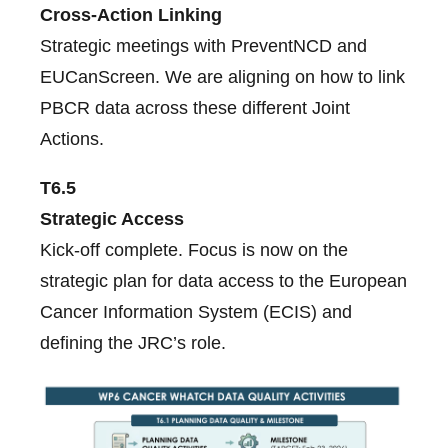
Cross-Action Linking
Strategic meetings with PreventNCD and
EUCanScreen. We are aligning on how to link
PBCR data across these different Joint
Actions.
T6.5
Strategic Access
Kick-off complete. Focus is now on the
strategic plan for data access to the European
Cancer Information System (ECIS) and
defining the JRC’s role.