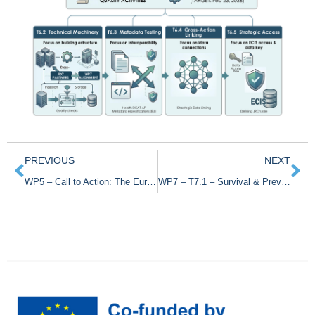
PREVIOUS
NEXT
WP5 – Call to Action: The European Cancer Registry Survey
WP7 – T7.1 – Survival & Prevalence