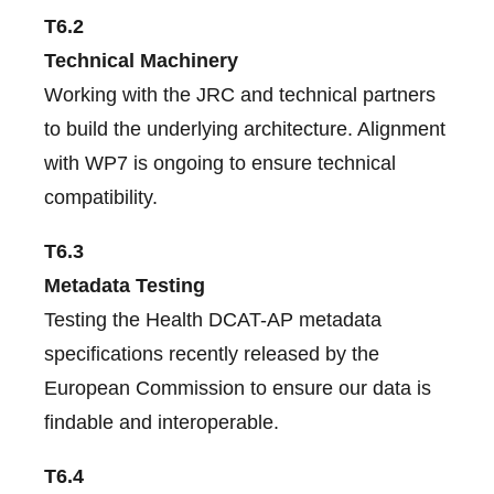
T6.2
Technical Machinery
Working with the JRC and technical partners
to build the underlying architecture. Alignment
with WP7 is ongoing to ensure technical
compatibility.
T6.3
Metadata Testing
Testing the Health DCAT-AP metadata
specifications recently released by the
European Commission to ensure our data is
findable and interoperable.
T6.4