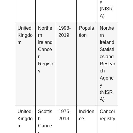
y
(NISR
A)
United
Northe
1993-
Popula
Northe
Kingdo
rn
2019
tion
rn
m
Ireland
Ireland
Cance
Statisti
r
cs and
Registr
Resear
y
ch
Agenc
y
(NISR
A)
United
Scottis
1975-
Inciden
Cancer
Kingdo
h
2013
ce
registry
m
Cance
r