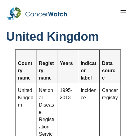
United Kingdom
Count
Regist
Years
Indicat
Data
ry
ry
or
sourc
name
name
label
e
United
Nation
1995-
Inciden
Cancer
Kingdo
al
2013
ce
registry
m
Diseas
e
Registr
ation
Servic