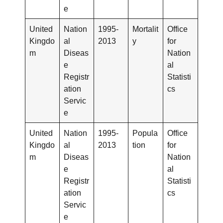
e
United
Nation
1995-
Mortalit
Office
Kingdo
al
2013
y
for
m
Diseas
Nation
e
al
Registr
Statisti
ation
cs
Servic
e
United
Nation
1995-
Popula
Office
Kingdo
al
2013
tion
for
m
Diseas
Nation
e
al
Registr
Statisti
ation
cs
Servic
e