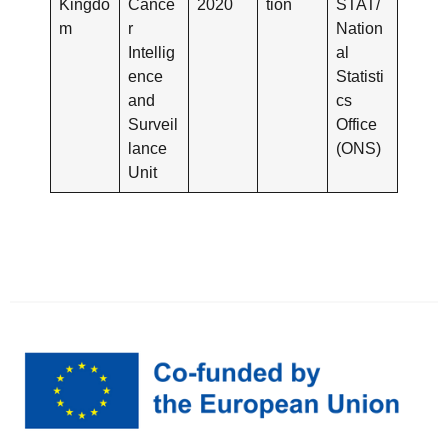
Kingdo
Cance
2020
tion
STAT/
m
r
Nation
Intellig
al
ence
Statisti
and
cs
Surveil
Office
lance
(ONS)
Unit