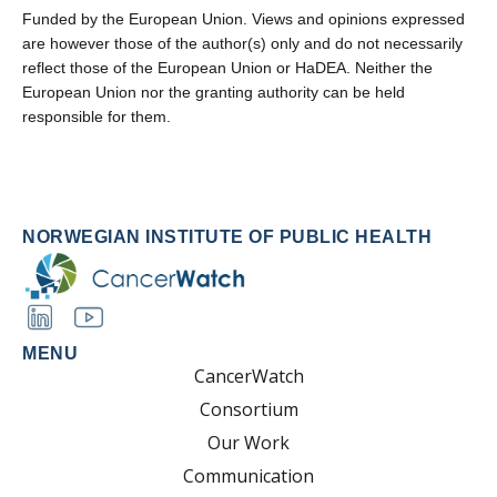
Funded by the European Union. Views and opinions expressed
are however those of the author(s) only and do not necessarily
reflect those of the European Union or HaDEA. Neither the
European Union nor the granting authority can be held
responsible for them.
NORWEGIAN INSTITUTE OF PUBLIC HEALTH
MENU
CancerWatch
Consortium
Our Work
Communication