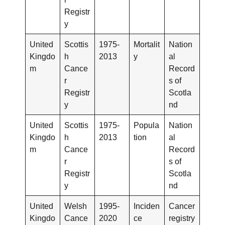
Registr
y
United
Scottis
1975-
Mortalit
Nation
Kingdo
h
2013
y
al
m
Cance
Record
r
s of
Registr
Scotla
y
nd
United
Scottis
1975-
Popula
Nation
Kingdo
h
2013
tion
al
m
Cance
Record
r
s of
Registr
Scotla
y
nd
United
Welsh
1995-
Inciden
Cancer
Kingdo
Cance
2020
ce
registry