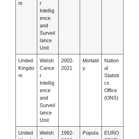
m
r
Intellig
ence
and
Surveil
lance
Unit
United
Welsh
2002-
Mortalit
Nation
Kingdo
Cance
2021
y
al
m
r
Statisti
Intellig
cs
ence
Office
and
(ONS)
Surveil
lance
Unit
United
Welsh
1992-
Popula
EURO