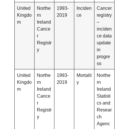
United
Northe
1993-
Inciden
Cancer
Kingdo
rn
2019
ce
registry
m
Ireland
–
Cance
inciden
r
ce data
Registr
update
y
in
progre
ss
United
Northe
1993-
Mortalit
Northe
Kingdo
rn
2019
y
rn
m
Ireland
Ireland
Cance
Statisti
r
cs and
Registr
Resear
y
ch
Agenc