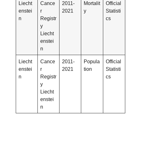
Liecht
Cance
2011-
Mortalit
Official
enstei
r
2021
y
Statisti
n
Registr
cs
y
Liecht
enstei
n
Liecht
Cance
2011-
Popula
Official
enstei
r
2021
tion
Statisti
n
Registr
cs
y
Liecht
enstei
n