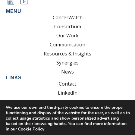
MENU
CancerWatch
Consortium
Our Work
Communication
Resources & Insights
Synergies
News
LINKS
Contact
LinkedIn
YouTube
We use our own and third-party cookies to ensure the proper
functioning and display of the website for the user, as well as to
collect usage statistics and show personalized advertising
based on their browsing habits. You can find more information
Developed by:
EsolvoComunica
in our
Cookie Policy