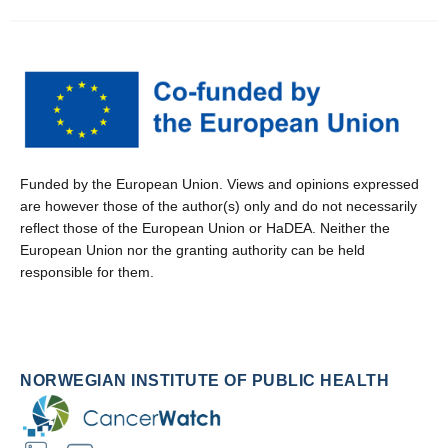
Funded by the European Union. Views and opinions expressed
are however those of the author(s) only and do not necessarily
reflect those of the European Union or HaDEA. Neither the
European Union nor the granting authority can be held
responsible for them.
NORWEGIAN INSTITUTE OF PUBLIC HEALTH