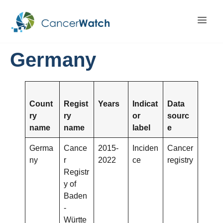
Germany
Count
Regist
Years
Indicat
Data
ry
ry
or
sourc
name
name
label
e
Germa
Cance
2015-
Inciden
Cancer
ny
r
2022
ce
registry
Registr
y of
Baden
-
Württe