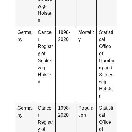
wig-
Holstei
n
Germa
Cance
1998-
Mortalit
Statisti
ny
r
2020
y
cal
Registr
Office
y of
of
Schles
Hambu
wig-
rg and
Holstei
Schles
n
wig-
Holstei
n
Germa
Cance
1998-
Popula
Statisti
ny
r
2020
tion
cal
Registr
Office
y of
of