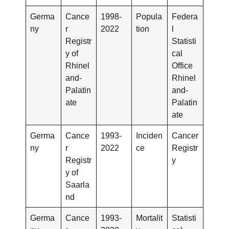
Germa
Cance
1998-
Popula
Federa
ny
r
2022
tion
l
Registr
Statisti
y of
cal
Rhinel
Office
and-
Rhinel
Palatin
and-
ate
Palatin
ate
Germa
Cance
1993-
Inciden
Cancer
ny
r
2022
ce
Registr
Registr
y
y of
Saarla
nd
Germa
Cance
1993-
Mortalit
Statisti