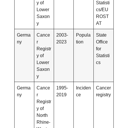
y of
Statisti
Lower
cs/EU
Saxon
ROST
y
AT
Germa
Cance
2003-
Popula
State
ny
r
2023
tion
Office
Registr
for
y of
Statisti
Lower
cs
Saxon
y
Germa
Cance
1995-
Inciden
Cancer
ny
r
2019
ce
registry
Registr
y of
North
Rhine-