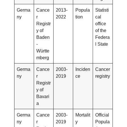
Germa
Cance
2013-
Popula
Statisti
ny
r
2022
tion
cal
Registr
office
y of
of the
Baden
Federa
-
l State
Württe
mberg
Germa
Cance
2003-
Inciden
Cancer
ny
r
2019
ce
registry
Registr
y of
Bavari
a
Germa
Cance
2003-
Mortalit
Official
ny
r
2019
y
Popula