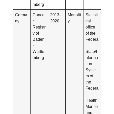
mberg
Germa
Cance
2013-
Mortalit
Statisti
ny
r
2020
y
cal
Registr
office
y of
of the
Baden
Federa
-
l
Württe
State/I
mberg
nforma
tion
Syste
m of
the
Federa
l
Health
Monito
ring