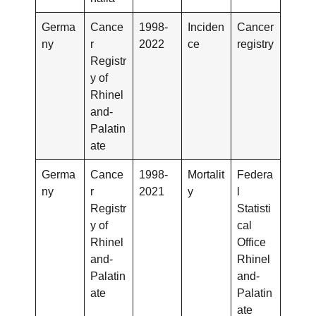
Germa
Cance
1998-
Inciden
Cancer
ny
r
2022
ce
registry
Registr
y of
Rhinel
and-
Palatin
ate
Germa
Cance
1998-
Mortalit
Federa
ny
r
2021
y
l
Registr
Statisti
y of
cal
Rhinel
Office
and-
Rhinel
Palatin
and-
ate
Palatin
ate