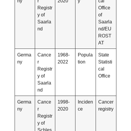
ny
r
2020
y
cal
Registr
Office
y of
of
Saarla
Saarla
nd
nd/EU
ROST
AT
Germa
Cance
1968-
Popula
State
ny
r
2022
tion
Statisti
Registr
cal
y of
Office
Saarla
nd
Germa
Cance
1998-
Inciden
Cancer
ny
r
2020
ce
registry
Registr
y of
Schles