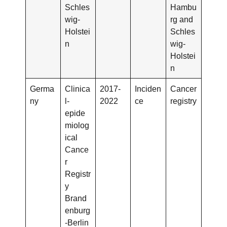
Schles
Hambu
wig-
rg and
Holstei
Schles
n
wig-
Holstei
n
Germa
Clinica
2017-
Inciden
Cancer
ny
l-
2022
ce
registry
epide
miolog
ical
Cance
r
Registr
y
Brand
enburg
-Berlin