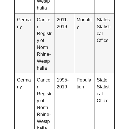
Westp
halia
Germa
Cance
2011-
Mortalit
States
ny
r
2019
y
Statisti
Registr
cal
y of
Office
North
Rhine-
Westp
halia
Germa
Cance
1995-
Popula
State
ny
r
2019
tion
Statisti
Registr
cal
y of
Office
North
Rhine-
Westp
halia