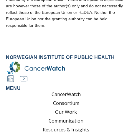
are however those of the author(s) only and do not necessarily
reflect those of the European Union or HaDEA. Neither the
European Union nor the granting authority can be held
responsible for them.
NORWEGIAN INSTITUTE OF PUBLIC HEALTH
MENU
CancerWatch
Consortium
Our Work
Communication
Resources & Insights