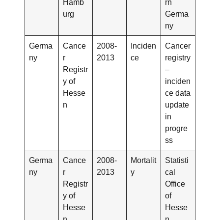
Hamb
rn
urg
Germa
ny
Germa
Cance
2008-
Inciden
Cancer
ny
r
2013
ce
registry
Registr
–
y of
inciden
Hesse
ce data
n
update
in
progre
ss
Germa
Cance
2008-
Mortalit
Statisti
ny
r
2013
y
cal
Registr
Office
y of
of
Hesse
Hesse
n
n