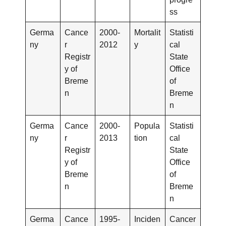
ss
Germa
Cance
2000-
Mortalit
Statisti
ny
r
2012
y
cal
Registr
State
y of
Office
Breme
of
n
Breme
n
Germa
Cance
2000-
Popula
Statisti
ny
r
2013
tion
cal
Registr
State
y of
Office
Breme
of
n
Breme
n
Germa
Cance
1995-
Inciden
Cancer