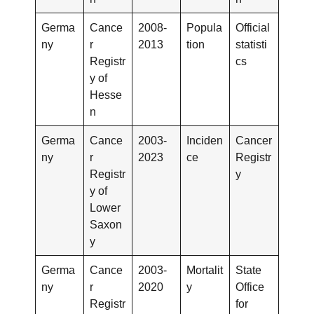
Germa
Cance
2008-
Popula
Official
ny
r
2013
tion
statisti
Registr
cs
y of
Hesse
n
Germa
Cance
2003-
Inciden
Cancer
ny
r
2023
ce
Registr
Registr
y
y of
Lower
Saxon
y
Germa
Cance
2003-
Mortalit
State
ny
r
2020
y
Office
Registr
for