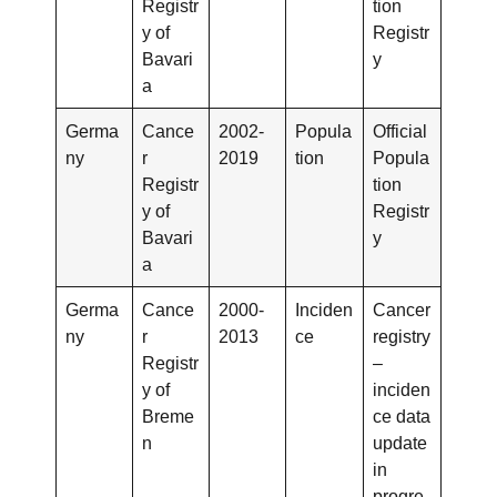
Registr
tion
y of
Registr
Bavari
y
a
Germa
Cance
2002-
Popula
Official
ny
r
2019
tion
Popula
Registr
tion
y of
Registr
Bavari
y
a
Germa
Cance
2000-
Inciden
Cancer
ny
r
2013
ce
registry
Registr
–
y of
inciden
Breme
ce data
n
update
in
progre