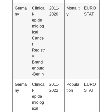
Germa
Clinica
2011-
Mortalit
EURO
ny
l-
2020
y
STAT
epide
miolog
ical
Cance
r
Registr
y
Brand
enburg
-Berlin
Germa
Clinica
2011-
Popula
EURO
ny
l-
2022
tion
STAT
epide
miolog
ical