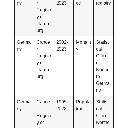
ny
r
2023
ce
registry
Registr
y of
Hamb
urg
Germa
Cance
2002-
Mortalit
Statisti
ny
r
2023
y
cal
Registr
Office
y of
of
Hamb
Northe
urg
rn
Germa
ny
Germa
Cance
1995-
Popula
Statisti
ny
r
2023
tion
cal
Registr
Office
y of
Northe