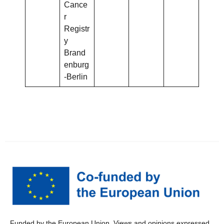
Cance
r
Registr
y
Brand
enburg
-Berlin
Funded by the European Union. Views and opinions expressed