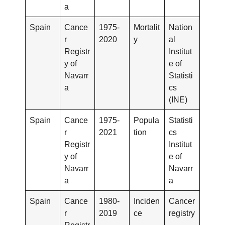
a
Spain
Cance
1975-
Mortalit
Nation
r
2020
y
al
Registr
Institut
y of
e of
Navarr
Statisti
a
cs
(INE)
Spain
Cance
1975-
Popula
Statisti
r
2021
tion
cs
Registr
Institut
y of
e of
Navarr
Navarr
a
a
Spain
Cance
1980-
Inciden
Cancer
r
2019
ce
registry