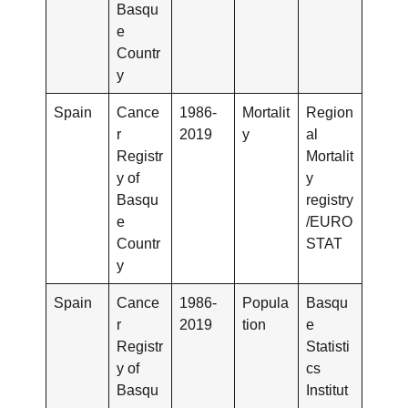
Basqu
e
Countr
y
Spain
Cance
1986-
Mortalit
Region
r
2019
y
al
Registr
Mortalit
y of
y
Basqu
registry
e
/EURO
Countr
STAT
y
Spain
Cance
1986-
Popula
Basqu
r
2019
tion
e
Registr
Statisti
y of
cs
Basqu
Institut