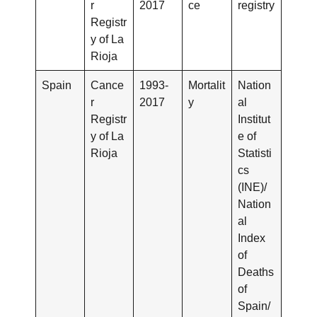
r
2017
ce
registry
Registr
y of La
Rioja
Spain
Cance
1993-
Mortalit
Nation
r
2017
y
al
Registr
Institut
y of La
e of
Rioja
Statisti
cs
(INE)/
Nation
al
Index
of
Deaths
of
Spain/