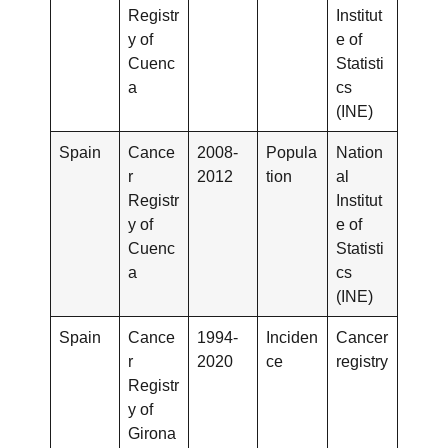
Registr
Institut
y of
e of
Cuenc
Statisti
a
cs
(INE)
Spain
Cance
2008-
Popula
Nation
r
2012
tion
al
Registr
Institut
y of
e of
Cuenc
Statisti
a
cs
(INE)
Spain
Cance
1994-
Inciden
Cancer
r
2020
ce
registry
Registr
y of
Girona