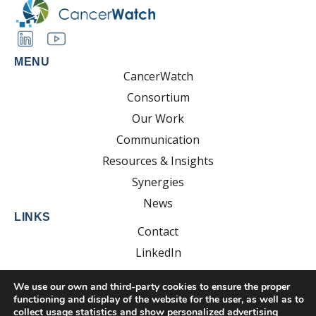
MENU
CancerWatch
Consortium
Our Work
Communication
Resources & Insights
Synergies
News
LINKS
Contact
LinkedIn
YouTube
We use our own and third-party cookies to ensure the proper
functioning and display of the website for the user, as well as to
collect usage statistics and show personalized advertising