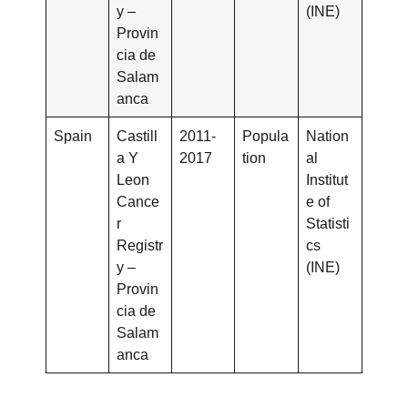
y –
(INE)
Provin
cia de
Salam
anca
Spain
Castill
2011-
Popula
Nation
a Y
2017
tion
al
Leon
Institut
Cance
e of
r
Statisti
Registr
cs
y –
(INE)
Provin
cia de
Salam
anca