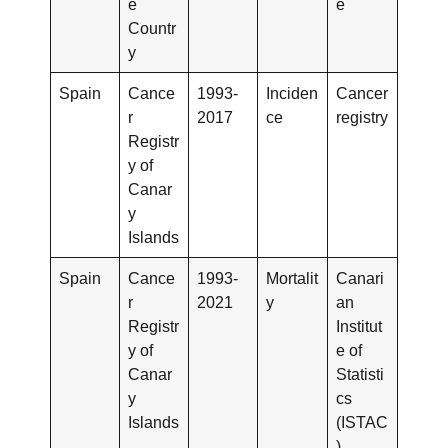
e
e
Countr
y
Spain
Cance
1993-
Inciden
Cancer
r
2017
ce
registry
Registr
y of
Canar
y
Islands
Spain
Cance
1993-
Mortalit
Canari
r
2021
y
an
Registr
Institut
y of
e of
Canar
Statisti
y
cs
Islands
(ISTAC
)