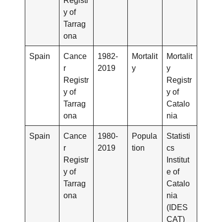
Registr
y of
Tarrag
ona
Spain
Cance
1982-
Mortalit
Mortalit
r
2019
y
y
Registr
Registr
y of
y of
Tarrag
Catalo
ona
nia
Spain
Cance
1980-
Popula
Statisti
r
2019
tion
cs
Registr
Institut
y of
e of
Tarrag
Catalo
ona
nia
(IDES
CAT)