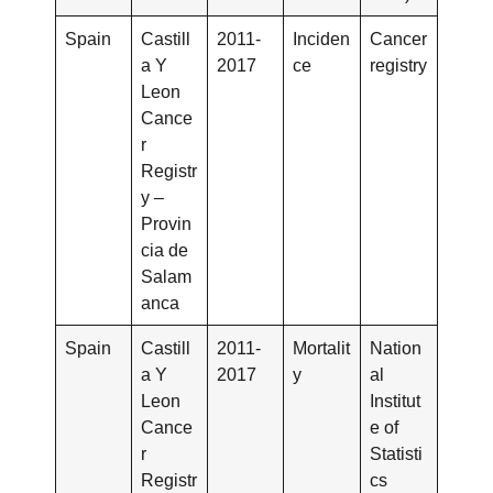
Spain
Castill
2011-
Inciden
Cancer
a Y
2017
ce
registry
Leon
Cance
r
Registr
y –
Provin
cia de
Salam
anca
Spain
Castill
2011-
Mortalit
Nation
a Y
2017
y
al
Leon
Institut
Cance
e of
r
Statisti
Registr
cs