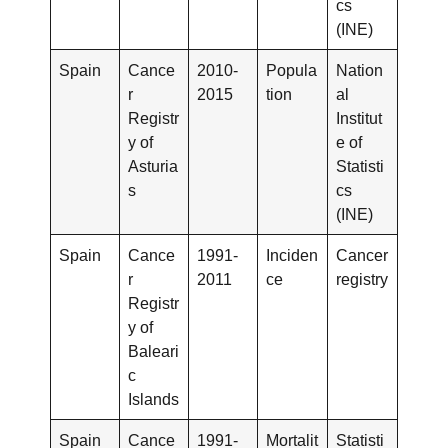
cs
(INE)
Spain
Cance
2010-
Popula
Nation
r
2015
tion
al
Registr
Institut
y of
e of
Asturia
Statisti
s
cs
(INE)
Spain
Cance
1991-
Inciden
Cancer
r
2011
ce
registry
Registr
y of
Baleari
c
Islands
Spain
Cance
1991-
Mortalit
Statisti