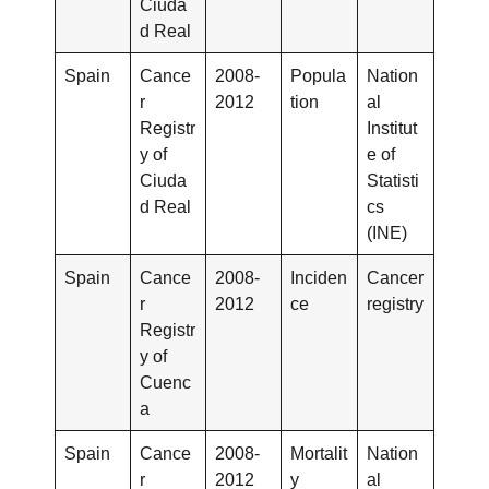
Ciuda
d Real
Spain
Cance
2008-
Popula
Nation
r
2012
tion
al
Registr
Institut
y of
e of
Ciuda
Statisti
d Real
cs
(INE)
Spain
Cance
2008-
Inciden
Cancer
r
2012
ce
registry
Registr
y of
Cuenc
a
Spain
Cance
2008-
Mortalit
Nation
r
2012
y
al