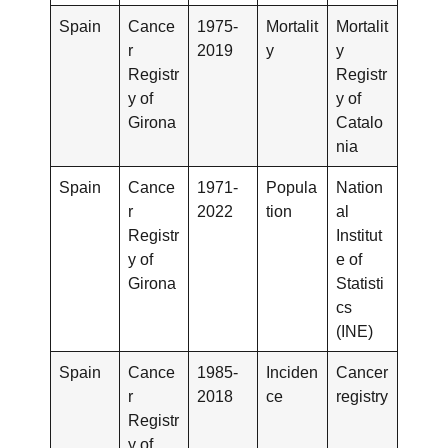
Spain
Cance
1975-
Mortalit
Mortalit
r
2019
y
y
Registr
Registr
y of
y of
Girona
Catalo
nia
Spain
Cance
1971-
Popula
Nation
r
2022
tion
al
Registr
Institut
y of
e of
Girona
Statisti
cs
(INE)
Spain
Cance
1985-
Inciden
Cancer
r
2018
ce
registry
Registr
y of