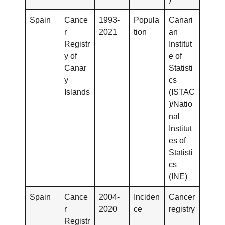
Spain
Cance
1993-
Popula
Canari
r
2021
tion
an
Registr
Institut
y of
e of
Canar
Statisti
y
cs
Islands
(ISTAC
)/Natio
nal
Institut
es of
Statisti
cs
(INE)
Spain
Cance
2004-
Inciden
Cancer
r
2020
ce
registry
Registr