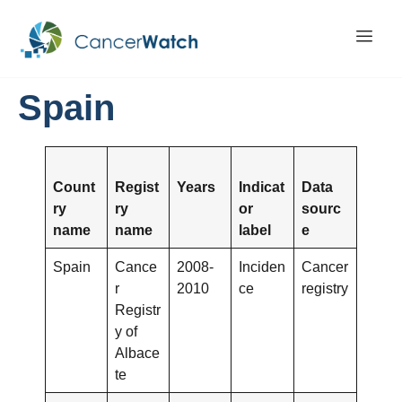
Spain
Count
Regist
Years
Indicat
Data
ry
ry
or
sourc
name
name
label
e
Spain
Cance
2008-
Inciden
Cancer
r
2010
ce
registry
Registr
y of
Albace
te