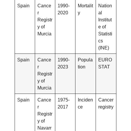
Spain
Cance
1990-
Mortalit
Nation
r
2020
y
al
Registr
Institut
y of
e of
Murcia
Statisti
cs
(INE)
Spain
Cance
1990-
Popula
EURO
r
2023
tion
STAT
Registr
y of
Murcia
Spain
Cance
1975-
Inciden
Cancer
r
2017
ce
registry
Registr
y of
Navarr