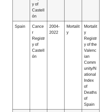
y of
Castell
ón
Spain
Cance
2004-
Mortalit
Mortalit
r
2022
y
y
Registr
Registr
y of
y of the
Castell
Valenc
ón
ian
Comm
unity/N
ational
Index
of
Deaths
of
Spain