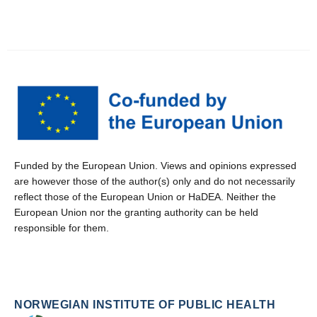
Funded by the European Union. Views and opinions expressed
are however those of the author(s) only and do not necessarily
reflect those of the European Union or HaDEA. Neither the
European Union nor the granting authority can be held
responsible for them.
NORWEGIAN INSTITUTE OF PUBLIC HEALTH