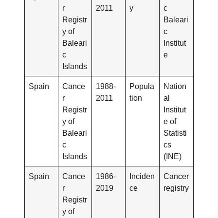
r
2011
y
c
Registr
Baleari
y of
c
Baleari
Institut
c
e
Islands
Spain
Cance
1988-
Popula
Nation
r
2011
tion
al
Registr
Institut
y of
e of
Baleari
Statisti
c
cs
Islands
(INE)
Spain
Cance
1986-
Inciden
Cancer
r
2019
ce
registry
Registr
y of