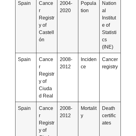
Spain
Cance
2004-
Popula
Nation
r
2020
tion
al
Registr
Institut
y of
e of
Castell
Statisti
ón
cs
(INE)
Spain
Cance
2008-
Inciden
Cancer
r
2012
ce
registry
Registr
y of
Ciuda
d Real
Spain
Cance
2008-
Mortalit
Death
r
2012
y
certific
Registr
ates
y of