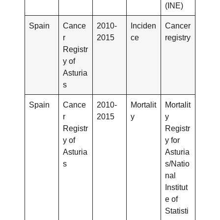
(INE)
Spain
Cance
2010-
Inciden
Cancer
r
2015
ce
registry
Registr
y of
Asturia
s
Spain
Cance
2010-
Mortalit
Mortalit
r
2015
y
y
Registr
Registr
y of
y for
Asturia
Asturia
s
s/Natio
nal
Institut
e of
Statisti