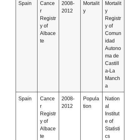
Spain
Cance
2008-
Mortalit
Mortalit
r
2012
y
y
Registr
Registr
y of
y of
Albace
Comun
te
idad
Autono
ma de
Castill
a-La
Manch
a
Spain
Cance
2008-
Popula
Nation
r
2012
tion
al
Registr
Institut
y of
e of
Albace
Statisti
te
cs