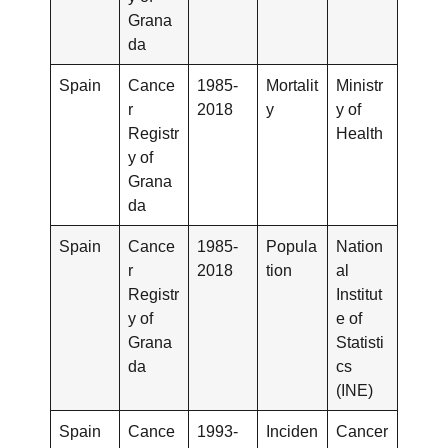
Grana
da
Spain
Cance
1985-
Mortalit
Ministr
r
2018
y
y of
Registr
Health
y of
Grana
da
Spain
Cance
1985-
Popula
Nation
r
2018
tion
al
Registr
Institut
y of
e of
Grana
Statisti
da
cs
(INE)
Spain
Cance
1993-
Inciden
Cancer