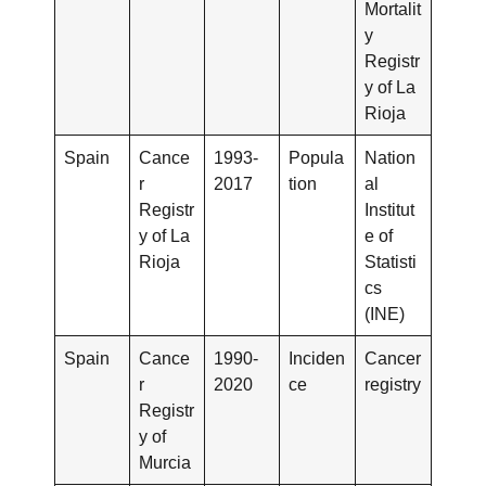
Mortalit
y
Registr
y of La
Rioja
Spain
Cance
1993-
Popula
Nation
r
2017
tion
al
Registr
Institut
y of La
e of
Rioja
Statisti
cs
(INE)
Spain
Cance
1990-
Inciden
Cancer
r
2020
ce
registry
Registr
y of
Murcia