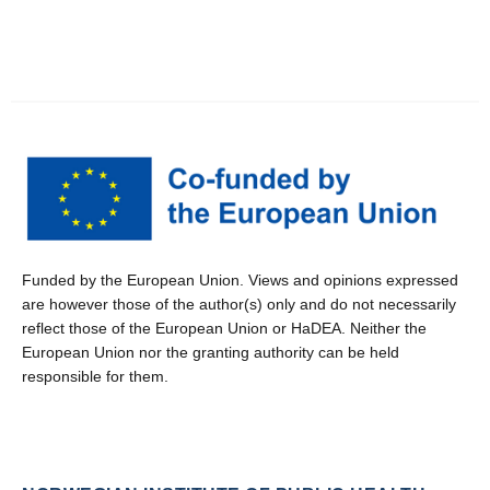
Funded by the European Union. Views and opinions expressed
are however those of the author(s) only and do not necessarily
reflect those of the European Union or HaDEA. Neither the
European Union nor the granting authority can be held
responsible for them.