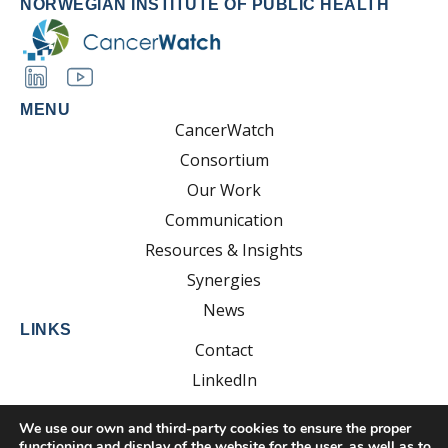
NORWEGIAN INSTITUTE OF PUBLIC HEALTH
MENU
CancerWatch
Consortium
Our Work
Communication
Resources & Insights
Synergies
News
LINKS
Contact
LinkedIn
YouTube
We use our own and third-party cookies to ensure the proper
functioning and display of the website for the user, as well as to