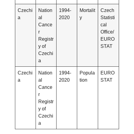
Czechi
Nation
1994-
Mortalit
Czech
a
al
2020
y
Statisti
Cance
cal
r
Office/
Registr
EURO
y of
STAT
Czechi
a
Czechi
Nation
1994-
Popula
EURO
a
al
2020
tion
STAT
Cance
r
Registr
y of
Czechi
a