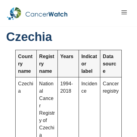
Czechia
Count
Regist
Years
Indicat
Data
ry
ry
or
sourc
name
name
label
e
Czechi
Nation
1994-
Inciden
Cancer
a
al
2018
ce
registry
Cance
r
Registr
y of
Czechi
a