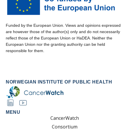
Funded by the European Union. Views and opinions expressed
are however those of the author(s) only and do not necessarily
reflect those of the European Union or HaDEA. Neither the
European Union nor the granting authority can be held
responsible for them.
NORWEGIAN INSTITUTE OF PUBLIC HEALTH
MENU
CancerWatch
Consortium