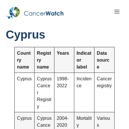
Cyprus
Count
Regist
Years
Indicat
Data
ry
ry
or
sourc
name
name
label
e
Cyprus
Cyprus
1998-
Inciden
Cancer
Cance
2022
ce
registry
r
Registr
y
Cyprus
Cyprus
2004-
Mortalit
Variou
Cance
2020
y
s