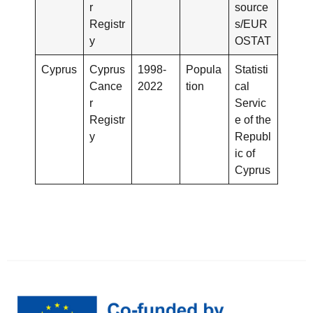
r
source
Registr
s/EUR
y
OSTAT
Cyprus
Cyprus
1998-
Popula
Statisti
Cance
2022
tion
cal
r
Servic
Registr
e of the
y
Republ
ic of
Cyprus