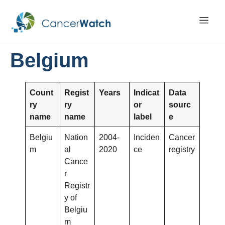
Belgium
Count
Regist
Years
Indicat
Data
ry
ry
or
sourc
name
name
label
e
Belgiu
Nation
2004-
Inciden
Cancer
m
al
2020
ce
registry
Cance
r
Registr
y of
Belgiu
m