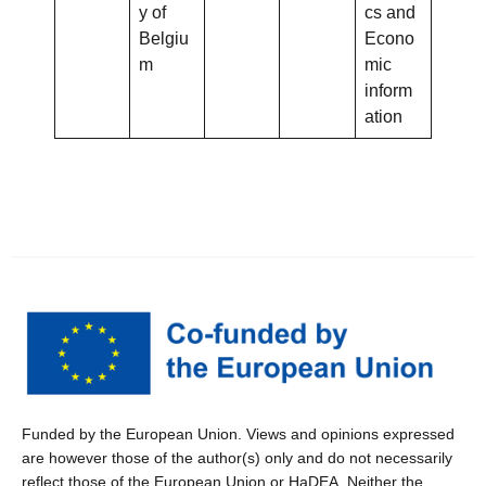
y of
cs and
Belgiu
Econo
m
mic
inform
ation
Funded by the European Union. Views and opinions expressed
are however those of the author(s) only and do not necessarily
reflect those of the European Union or HaDEA. Neither the