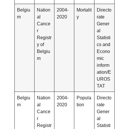
Belgiu
Nation
2004-
Mortalit
Directo
m
al
2020
y
rate
Cance
Gener
r
al
Registr
Statisti
y of
cs and
Belgiu
Econo
m
mic
inform
ation/E
UROS
TAT
Belgiu
Nation
2004-
Popula
Directo
m
al
2020
tion
rate
Cance
Gener
r
al
Registr
Statisti