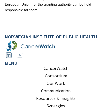
European Union nor the granting authority can be held
responsible for them.
NORWEGIAN INSTITUTE OF PUBLIC HEALTH
MENU
CancerWatch
Consortium
Our Work
Communication
Resources & Insights
Synergies