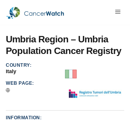
Umbria
Region
–
Umbria
Population
Cancer
Registry
COUNTRY:
Italy
WEB PAGE:
INFORMATION: