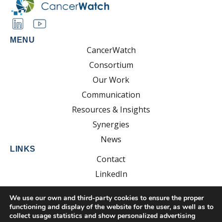
MENU
CancerWatch
Consortium
Our Work
Communication
Resources & Insights
Synergies
News
LINKS
Contact
LinkedIn
YouTube
We use our own and third-party cookies to ensure the proper
functioning and display of the website for the user, as well as to
collect usage statistics and show personalized advertising