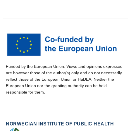
Funded by the European Union. Views and opinions expressed
are however those of the author(s) only and do not necessarily
reflect those of the European Union or HaDEA. Neither the
European Union nor the granting authority can be held
responsible for them.
NORWEGIAN INSTITUTE OF PUBLIC HEALTH