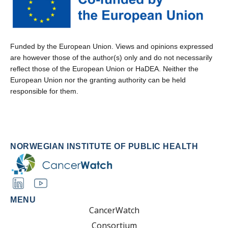
Funded by the European Union. Views and opinions expressed
are however those of the author(s) only and do not necessarily
reflect those of the European Union or HaDEA. Neither the
European Union nor the granting authority can be held
responsible for them.
NORWEGIAN INSTITUTE OF PUBLIC HEALTH
MENU
CancerWatch
Consortium