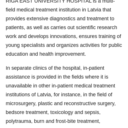
RIGA EAST UNIVERSITY HOSPITAL is a multi-
field medical treatment institution in Latvia that
provides extensive diagnostics and treatment to
patients, as well as carries out scientific research
work and develops innovations, ensures training of
young specialists and organizes activities for public
education and health improvement.
In separate clinics of the hospital, in-patient
assistance is provided in the fields where it is
unavailable in other in-patient medical treatment
institutions of Latvia, for instance, in the field of
microsurgery, plastic and reconstructive surgery,
bedsore treatment, toxicology and sepsis,
polytrauma, burn and frost-bite treatment,