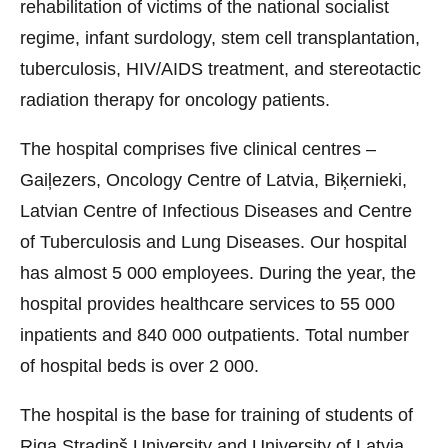
rehabilitation of victims of the national socialist
regime, infant surdology, stem cell transplantation,
tuberculosis, HIV/AIDS treatment, and stereotactic
radiation therapy for oncology patients.
The hospital comprises five clinical centres –
Gaiļezers, Oncology Centre of Latvia, Biķernieki,
Latvian Centre of Infectious Diseases and Centre
of Tuberculosis and Lung Diseases. Our hospital
has almost 5 000 employees. During the year, the
hospital provides healthcare services to 55 000
inpatients and 840 000 outpatients. Total number
of hospital beds is over 2 000.
The hospital is the base for training of students of
Riga Stradiņš University and University of Latvia.