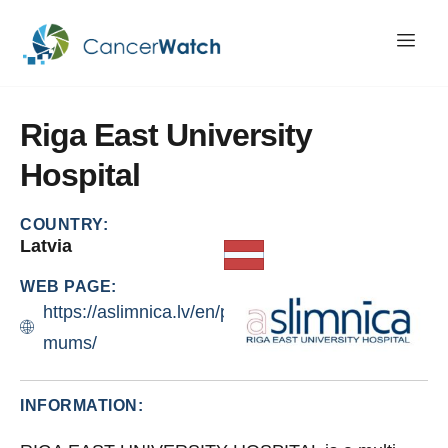
Riga
East
University
Hospital
COUNTRY:
Latvia
WEB PAGE:
https://aslimnica.lv/en/par-
mums/
INFORMATION: