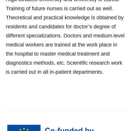
Training of future nurses is carried out as well.
Theoretical and practical knowledge is obtained by
residents and candidates for doctor’s degree of
different specializations. Doctors and medium-level
medical workers are trained at the work place in
the hospital to master medical treatment and
diagnostics methods, etc. Scientific research work
is carried out in all in-patient departments.