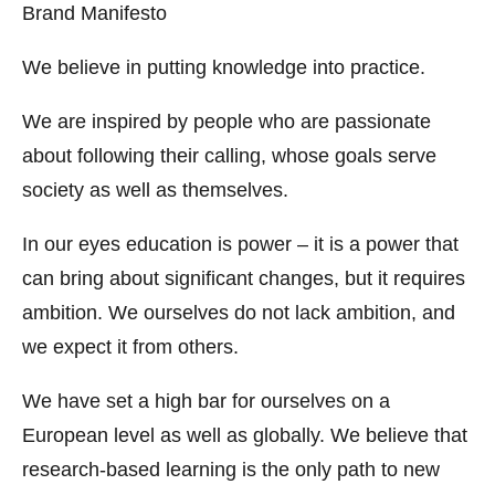
Brand Manifesto
We believe in putting knowledge into practice.
We are inspired by people who are passionate
about following their calling, whose goals serve
society as well as themselves.
In our eyes education is power – it is a power that
can bring about significant changes, but it requires
ambition. We ourselves do not lack ambition, and
we expect it from others.
We have set a high bar for ourselves on a
European level as well as globally. We believe that
research-based learning is the only path to new