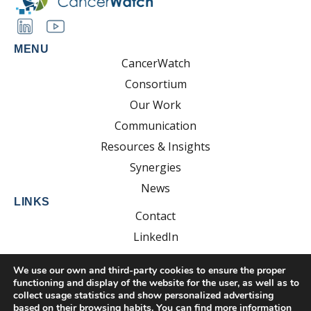
MENU
CancerWatch
Consortium
Our Work
Communication
Resources & Insights
Synergies
News
LINKS
Contact
LinkedIn
YouTube
We use our own and third-party cookies to ensure the proper
functioning and display of the website for the user, as well as to
collect usage statistics and show personalized advertising
based on their browsing habits. You can find more information