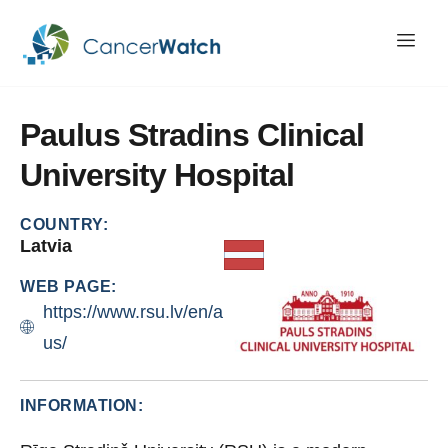
Paulus
Stradins
Clinical
University
Hospital
COUNTRY:
Latvia
WEB PAGE:
https://www.rsu.lv/en/about-
us/
INFORMATION: