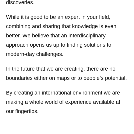
discoveries.
While it is good to be an expert in your field,
combining and sharing that knowledge is even
better. We believe that an interdisciplinary
approach opens us up to finding solutions to
modern-day challenges.
In the future that we are creating, there are no
boundaries either on maps or to people’s potential.
By creating an international environment we are
making a whole world of experience available at
our fingertips.