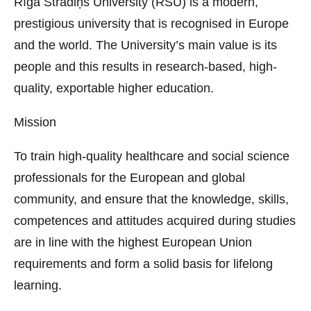
Rīga Stradiņš University (RSU) is a modern,
prestigious university that is recognised in Europe
and the world. The University’s main value is its
people and this results in research-based, high-
quality, exportable higher education.
Mission
To train high-quality healthcare and social science
professionals for the European and global
community, and ensure that the knowledge, skills,
competences and attitudes acquired during studies
are in line with the highest European Union
requirements and form a solid basis for lifelong
learning.