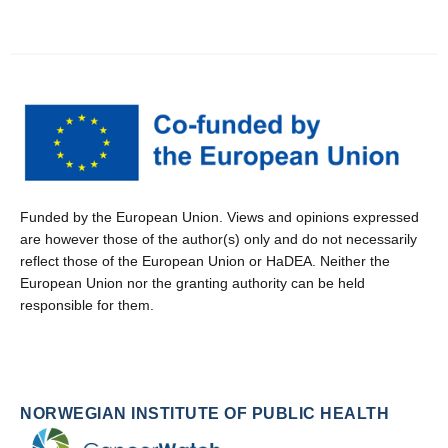
Funded by the European Union. Views and opinions expressed
are however those of the author(s) only and do not necessarily
reflect those of the European Union or HaDEA. Neither the
European Union nor the granting authority can be held
responsible for them.
NORWEGIAN INSTITUTE OF PUBLIC HEALTH