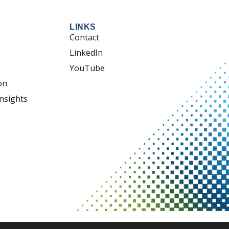
LINKS
Contact
LinkedIn
YouTube
on
nsights