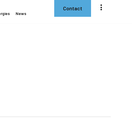
Contact
rgies
News