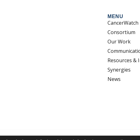
MENU
CancerWatch
Consortium
Our Work
Communicati
Resources & I
Synergies
News