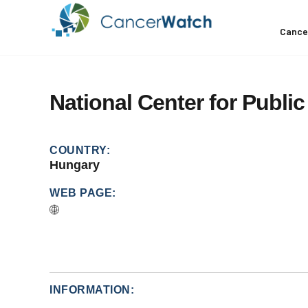
Cance
National
Center
for
Public
COUNTRY:
Hungary
WEB PAGE:
INFORMATION: