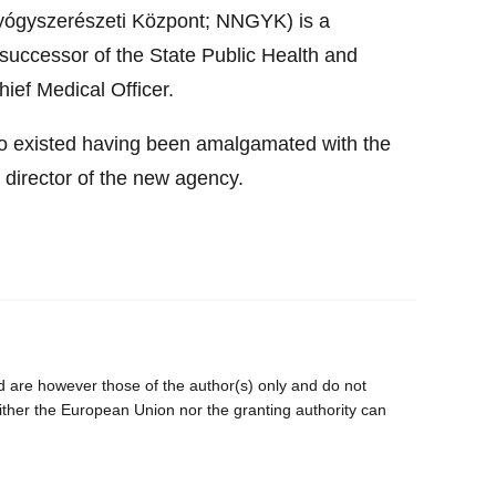
yógyszerészeti Központ; NNGYK) is a
successor of the State Public Health and
ief Medical Officer.
to existed having been amalgamated with the
 director of the new agency.
are however those of the author(s) only and do not
ither the European Union nor the granting authority can