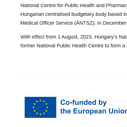
National Centre for Public Health and Pharm
Hungarian centralised budgetary body based in
Medical Officer Service (ÁNTSZ). In December 
With effect from 1 August, 2023, Hungary’s Na
former National Public Health Centre to form a