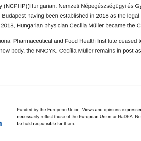
acy (NCPHP)(Hungarian: Nemzeti Népegészségügyi és G
 Budapest having been established in 2018 as the legal 
2018, Hungarian physician Cecília Müller became the Ch
tional Pharmaceutical and Food Health Institute ceased 
 new body, the NNGYK. Cecília Müller remains in post as
Funded by the European Union. Views and opinions expressed 
necessarily reflect those of the European Union or HaDEA. Ne
be held responsible for them.