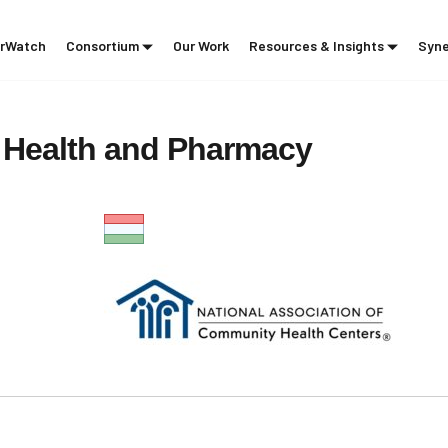
rWatch
Consortium
Our Work
Resources & Insights
Syne
Health
and
Pharmacy