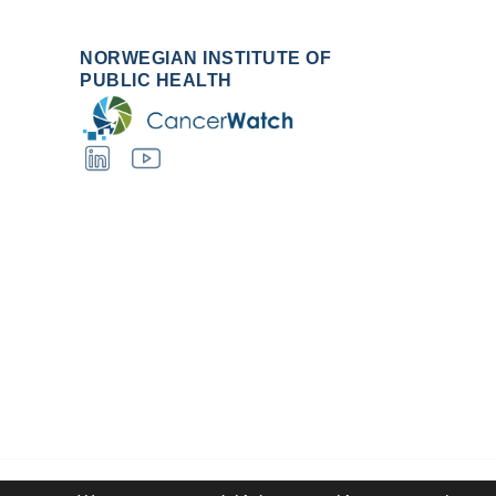
NORWEGIAN INSTITUTE OF
PUBLIC HEALTH