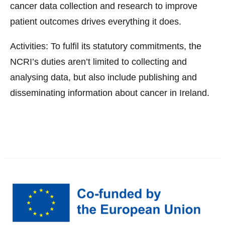
cancer data collection and research to improve
patient outcomes drives everything it does.
Activities: To fulfil its statutory commitments, the
NCRI’s duties aren’t limited to collecting and
analysing data, but also include publishing and
disseminating information about cancer in Ireland.