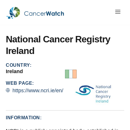
National
Cancer
Registry
Ireland
COUNTRY:
Ireland
WEB PAGE:
https://www.ncri.ie/en/
INFORMATION: