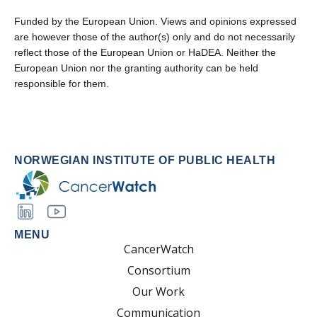
Funded by the European Union. Views and opinions expressed
are however those of the author(s) only and do not necessarily
reflect those of the European Union or HaDEA. Neither the
European Union nor the granting authority can be held
responsible for them.
NORWEGIAN INSTITUTE OF PUBLIC HEALTH
MENU
CancerWatch
Consortium
Our Work
Communication