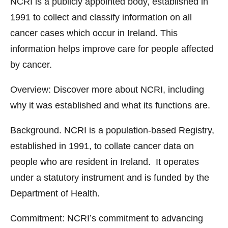
NCRI is a publicly appointed body, established in
1991 to collect and classify information on all
cancer cases which occur in Ireland. This
information helps improve care for people affected
by cancer.
Overview: Discover more about NCRI, including
why it was established and what its functions are.
Background. NCRI is a population-based Registry,
established in 1991, to collate cancer data on
people who are resident in Ireland. It operates
under a statutory instrument and is funded by the
Department of Health.
Commitment: NCRI’s commitment to advancing