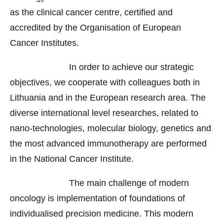
as the clinical cancer centre, certified and
accredited by the Organisation of European
Cancer Institutes.
In order to achieve our strategic
objectives, we cooperate with colleagues both in
Lithuania and in the European research area. The
diverse international level researches, related to
nano-technologies, molecular biology, genetics and
the most advanced immunotherapy are performed
in the National Cancer Institute.
The main challenge of modern
oncology is implementation of foundations of
individualised precision medicine. This modern