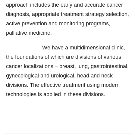
approach includes the early and accurate cancer
diagnosis, appropriate treatment strategy selection,
active prevention and monitoring programs,
palliative medicine.
We have a multidimensional clinic,
the foundations of which are divisions of various
cancer localizations – breast, lung, gastrointestinal,
gynecological and urological, head and neck
divisions. The effective treatment using modern
technologies is applied in these divisions.