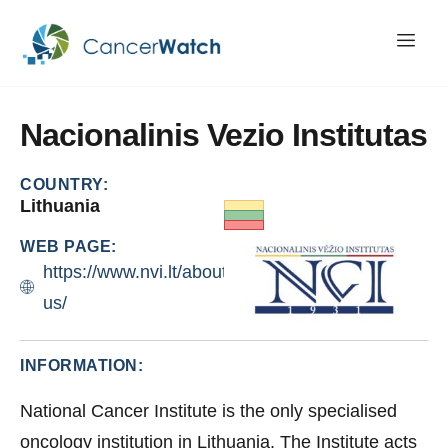
Nacionalinis
Vezio
Institutas
COUNTRY:
Lithuania
WEB PAGE:
https://www.nvi.lt/about-
us/
INFORMATION:
National Cancer Institute is the only specialised
oncology institution in Lithuania. The Institute acts