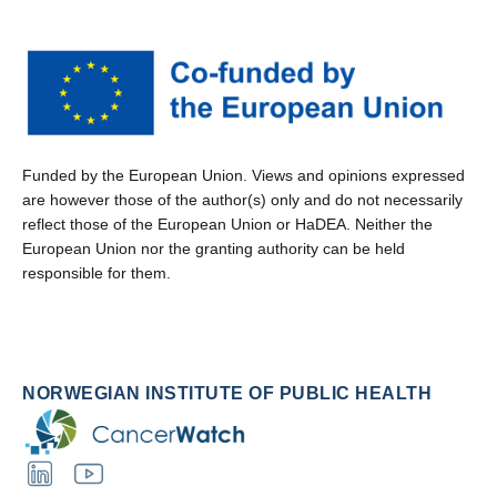
Funded by the European Union. Views and opinions expressed
are however those of the author(s) only and do not necessarily
reflect those of the European Union or HaDEA. Neither the
European Union nor the granting authority can be held
responsible for them.
NORWEGIAN INSTITUTE OF PUBLIC HEALTH