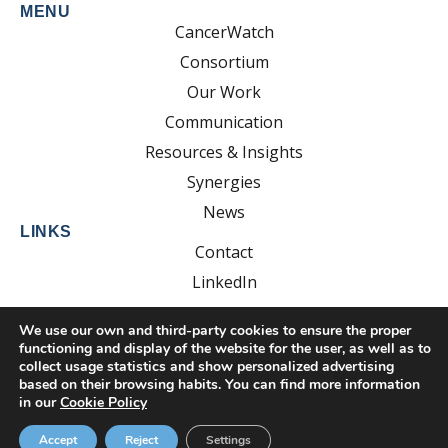
MENU
CancerWatch
Consortium
Our Work
Communication
Resources & Insights
Synergies
News
LINKS
Contact
LinkedIn
YouTube
We use our own and third-party cookies to ensure the proper
functioning and display of the website for the user, as well as to
collect usage statistics and show personalized advertising
based on their browsing habits. You can find more information
Developed by:
EsolvoComunica
in our
Cookie Policy
Privacy Policy
Cookie Policy
Legal Notice
Accept
Reject
Settings