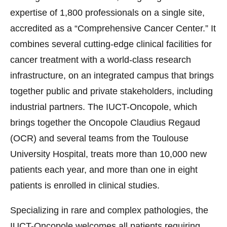
expertise of 1,800 professionals on a single site,
accredited as a “Comprehensive Cancer Center.” It
combines several cutting-edge clinical facilities for
cancer treatment with a world-class research
infrastructure, on an integrated campus that brings
together public and private stakeholders, including
industrial partners. The IUCT-Oncopole, which
brings together the Oncopole Claudius Regaud
(OCR) and several teams from the Toulouse
University Hospital, treats more than 10,000 new
patients each year, and more than one in eight
patients is enrolled in clinical studies.
Specializing in rare and complex pathologies, the
IUCT-Oncopole welcomes all patients requiring