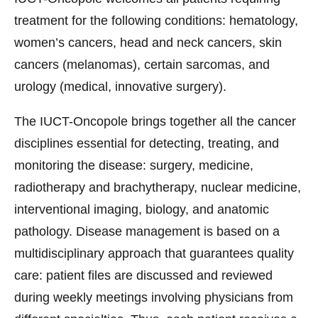
treatment for the following conditions: hematology,
women’s cancers, head and neck cancers, skin
cancers (melanomas), certain sarcomas, and
urology (medical, innovative surgery).
The IUCT-Oncopole brings together all the cancer
disciplines essential for detecting, treating, and
monitoring the disease: surgery, medicine,
radiotherapy and brachytherapy, nuclear medicine,
interventional imaging, biology, and anatomic
pathology. Disease management is based on a
multidisciplinary approach that guarantees quality
care: patient files are discussed and reviewed
during weekly meetings involving physicians from