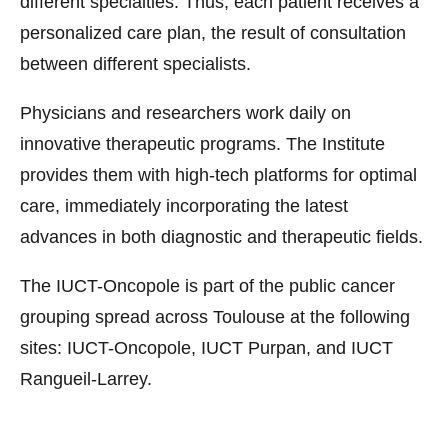
different specialties. Thus, each patient receives a
personalized care plan, the result of consultation
between different specialists.
Physicians and researchers work daily on
innovative therapeutic programs. The Institute
provides them with high-tech platforms for optimal
care, immediately incorporating the latest
advances in both diagnostic and therapeutic fields.
The IUCT-Oncopole is part of the public cancer
grouping spread across Toulouse at the following
sites: IUCT-Oncopole, IUCT Purpan, and IUCT
Rangueil-Larrey.