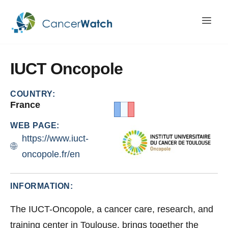
IUCT
Oncopole
COUNTRY:
France
WEB PAGE:
https://www.iuct-
oncopole.fr/en
INFORMATION:
The IUCT-Oncopole, a cancer care, research, and
training center in Toulouse, brings together the