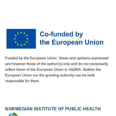
Funded by the European Union. Views and opinions expressed
are however those of the author(s) only and do not necessarily
reflect those of the European Union or HaDEA. Neither the
European Union nor the granting authority can be held
responsible for them.
NORWEGIAN INSTITUTE OF PUBLIC HEALTH