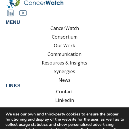
MENU
CancerWatch
Consortium
Our Work
Communication
Resources & Insights
Synergies
News
LINKS
Contact
LinkedIn
YouTube
We use our own and third-party cookies to ensure the proper
functioning and display of the website for the user, as well as to
collect usage statistics and show personalized advertising