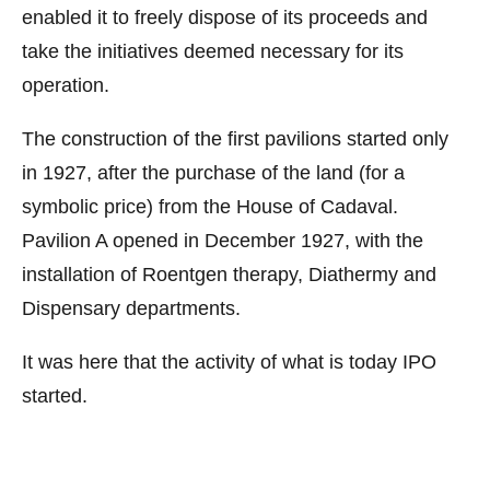
enabled it to freely dispose of its proceeds and
take the initiatives deemed necessary for its
operation.
The construction of the first pavilions started only
in 1927, after the purchase of the land (for a
symbolic price) from the House of Cadaval.
Pavilion A opened in December 1927, with the
installation of Roentgen therapy, Diathermy and
Dispensary departments.
It was here that the activity of what is today IPO
started.