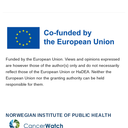
Funded by the European Union. Views and opinions expressed
are however those of the author(s) only and do not necessarily
reflect those of the European Union or HaDEA. Neither the
European Union nor the granting authority can be held
responsible for them.
NORWEGIAN INSTITUTE OF PUBLIC HEALTH