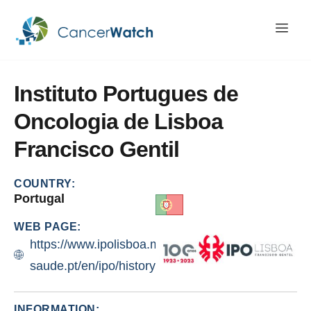
Instituto
Portugues
de
Oncologia
de
Lisboa
Francisco
Gentil
COUNTRY:
Portugal
WEB PAGE:
https://www.ipolisboa.min-
saude.pt/en/ipo/history/
INFORMATION: