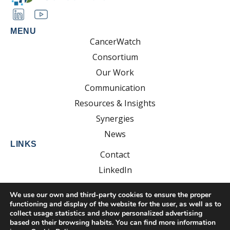
MENU
CancerWatch
Consortium
Our Work
Communication
Resources & Insights
Synergies
News
LINKS
Contact
LinkedIn
YouTube
We use our own and third-party cookies to ensure the proper
functioning and display of the website for the user, as well as to
collect usage statistics and show personalized advertising
based on their browsing habits. You can find more information
Developed by: