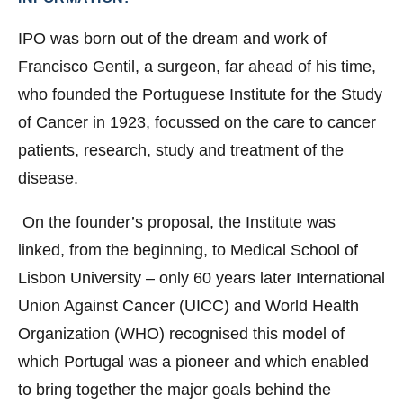
IPO was born out of the dream and work of
Francisco Gentil, a surgeon, far ahead of his time,
who founded the Portuguese Institute for the Study
of Cancer in 1923, focussed on the care to cancer
patients, research, study and treatment of the
disease.
On the founder’s proposal, the Institute was
linked, from the beginning, to Medical School of
Lisbon University – only 60 years later International
Union Against Cancer (UICC) and World Health
Organization (WHO) recognised this model of
which Portugal was a pioneer and which enabled
to bring together the major goals behind the