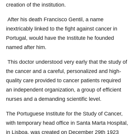
creation of the institution.
After his death Francisco Gentil, a name
inextricably linked to the fight against cancer in
Portugal, would have the Institute he founded
named after him.
This doctor understood very early that the study of
the cancer and a careful, personalized and high-
quality care provided to cancer patients required
an independent organization, a group of efficient
nurses and a demanding scientific level.
The Portuguese Institute for the Study of Cancer,
with temporary head office in Santa Marta Hospital,
in Lisboa, was created on December 29th 1923