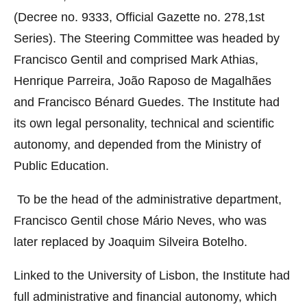
(Decree no. 9333, Official Gazette no. 278,1st
Series). The Steering Committee was headed by
Francisco Gentil and comprised Mark Athias,
Henrique Parreira, João Raposo de Magalhães
and Francisco Bénard Guedes. The Institute had
its own legal personality, technical and scientific
autonomy, and depended from the Ministry of
Public Education.
To be the head of the administrative department,
Francisco Gentil chose Mário Neves, who was
later replaced by Joaquim Silveira Botelho.
Linked to the University of Lisbon, the Institute had
full administrative and financial autonomy, which