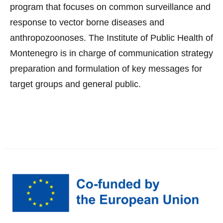
program that focuses on common surveillance and
response to vector borne diseases and
anthropozoonoses. The Institute of Public Health of
Montenegro is in charge of communication strategy
preparation and formulation of key messages for
target groups and general public.