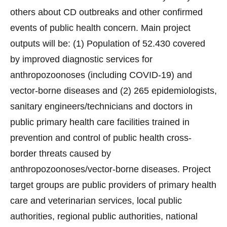
others about CD outbreaks and other confirmed
events of public health concern. Main project
outputs will be: (1) Population of 52.430 covered
by improved diagnostic services for
anthropozoonoses (including COVID-19) and
vector-borne diseases and (2) 265 epidemiologists,
sanitary engineers/technicians and doctors in
public primary health care facilities trained in
prevention and control of public health cross-
border threats caused by
anthropozoonoses/vector-borne diseases. Project
target groups are public providers of primary health
care and veterinarian services, local public
authorities, regional public authorities, national