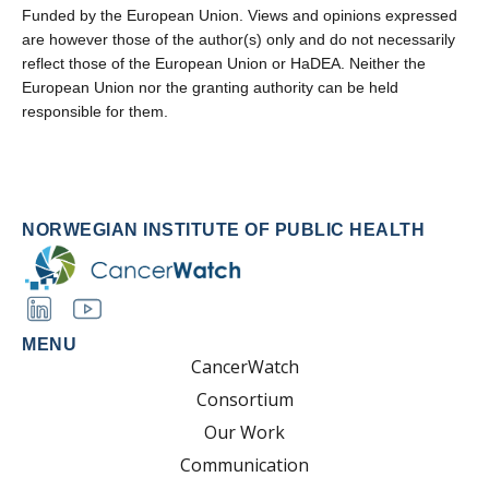
Funded by the European Union. Views and opinions expressed
are however those of the author(s) only and do not necessarily
reflect those of the European Union or HaDEA. Neither the
European Union nor the granting authority can be held
responsible for them.
NORWEGIAN INSTITUTE OF PUBLIC HEALTH
MENU
CancerWatch
Consortium
Our Work
Communication