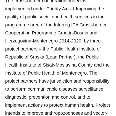
The cross-border cooperation project is
implemented under Priority Axis 1 Improving the
quality of public social and health services in the
programme area of the Interreg IPA Cross-border
Cooperation Programme Croatia-Bosnia and
Herzegovina-Montenegro 2014-2020, by three
project partners – the Public Health Institute of
Republic of Srpska (Lead Partner), the Public
Health Institute of Sisak-Moslavina County and the
Institute of Public Health of Montenegro. The
project partners have jurisdiction and responsibility
to perform communicable diseases surveillance,
diagnostic, prevention and control, and to
implement actions to protect human health. Project
intends to improve anthropozoonoses and vector-