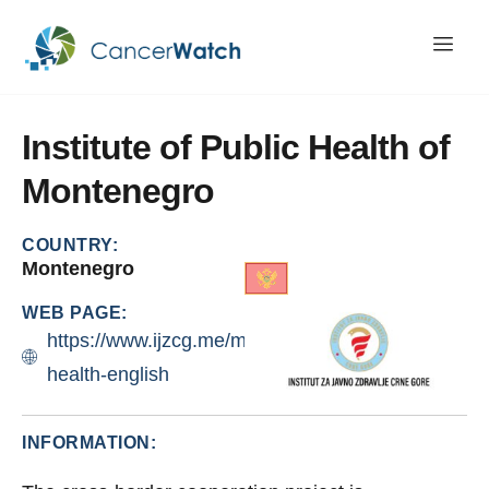
Institute
of
Public
Health
of
Montenegro
COUNTRY:
Montenegro
WEB PAGE:
https://www.ijzcg.me/me/eri-
health-english
INFORMATION: