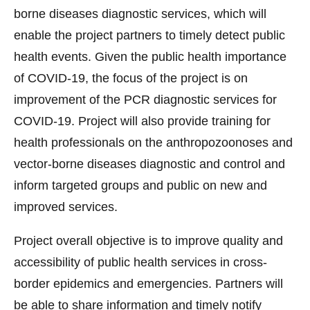
borne diseases diagnostic services, which will
enable the project partners to timely detect public
health events. Given the public health importance
of COVID-19, the focus of the project is on
improvement of the PCR diagnostic services for
COVID-19. Project will also provide training for
health professionals on the anthropozoonoses and
vector-borne diseases diagnostic and control and
inform targeted groups and public on new and
improved services.
Project overall objective is to improve quality and
accessibility of public health services in cross-
border epidemics and emergencies. Partners will
be able to share information and timely notify