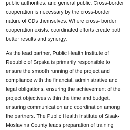
public authorities, and general public. Cross-border
cooperation is necessary by the cross-border
nature of CDs themselves. Where cross- border
cooperation exists, coordinated efforts create both
better results and synergy.
As the lead partner, Public Health Institute of
Republic of Srpska is primarily responsible to
ensure the smooth running of the project and
compliance with the financial, administrative and
legal obligations, ensuring the achievement of the
project objectives within the time and budget,
ensuring communication and coordination among
the partners. The Public Health Institute of Sisak-
Moslavina County leads preparation of training